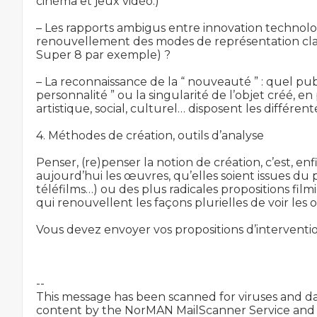
cinéma et jeux vidéo.)

– Les rapports ambigus entre innovation technolo
renouvellement des modes de représentation classi
Super 8 par exemple) ?

– La reconnaissance de la “ nouveauté ” : quel publ
personnalité ” ou la singularité de l’objet créé, en
artistique, social, culturel… disposent les différen
4. Méthodes de création, outils d’analyse

Penser, (re)penser la notion de création, c’est, en
aujourd’hui les œuvres, qu’elles soient issues du
téléfilms…) ou des plus radicales propositions fil
qui renouvellent les façons plurielles de voir les 
Vous devez envoyer vos propositions d’intervent
-- 

This message has been scanned for viruses and d
content by the NorMAN MailScanner Service and i