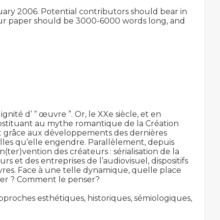
uary 2006. Potential contributors should bear in 
your paper should be 3000-6000 words long, and 
gnité d’ “ œuvre ”. Or, le XXe siècle, et en 
ubstituant au mythe romantique de la Création 
nt grâce aux développements des dernières 
les qu’elle engendre. Parallèlement, depuis 
ter)vention des créateurs : sérialisation de la 
et des entreprises de l’audiovisuel, dispositifs 
res. Face à une telle dynamique, quelle place 
éter ? Comment le penser?

proches esthétiques, historiques, sémiologiques, 