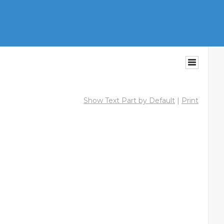
Show Text Part by Default
|
Print