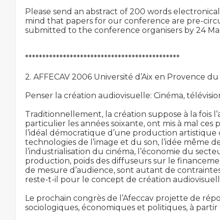
Please send an abstract of 200 words electronicall
mind that papers for our conference are pre-circ
submitted to the conference organisers by 24 Mar
*********************************************

2. AFFECAV 2006 Université d’Aix en Provence du
Penser la création audiovisuelle: Cinéma, télévisio
Traditionnellement, la création suppose à la fois l’a
particulier les années soixante, ont mis à mal ce
l’idéal démocratique d’une production artistiqu
technologies de l’image et du son, l’idée même d
l’industrialisation du cinéma, l’économie du secteur
production, poids des diffuseurs sur le financemen
de mesure d’audience, sont autant de contraintes
reste-t-il pour le concept de création audiovisuel
Le prochain congrès de l’Afeccav projette de répo
sociologiques, économiques et politiques, à partir 