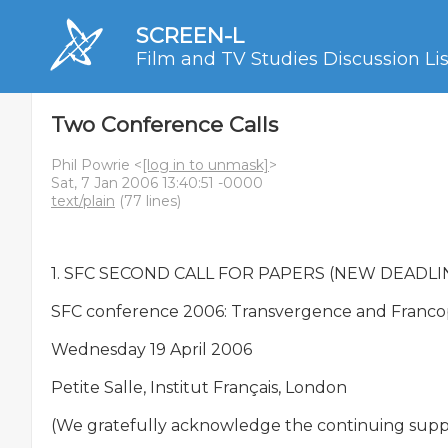
SCREEN-L
Film and TV Studies Discussion Lis
Two Conference Calls
Phil Powrie <
[log in to unmask]
>
Sat, 7 Jan 2006 13:40:51 -0000
text/plain
(77 lines)
1. SFC SECOND CALL FOR PAPERS (NEW DEADLINE
SFC conference 2006: Transvergence and Franco
Wednesday 19 April 2006

Petite Salle, Institut Français, London

(We gratefully acknowledge the continuing support