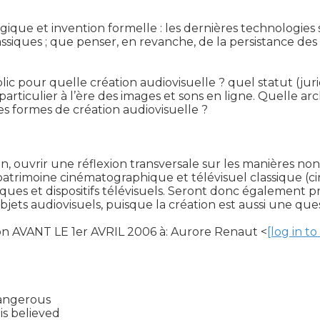
gique et invention formelle : les dernières technologie
ques ; que penser, en revanche, de la persistance des m
ic pour quelle création audiovisuelle ? quel statut (jurid
 particulier à l’ère des images et sons en ligne. Quelle ar
tes formes de création audiovisuelle ?

fin, ouvrir une réflexion transversale sur les manières n
 patrimoine cinématographique et télévisuel classique (c
miques et dispositifs télévisuels. Seront donc également
objets audiovisuels, puisque la création est aussi une que
ion AVANT LE 1er AVRIL 2006 à: Aurore Renaut <
[log in t
angerous

s believed
