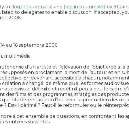
y to 
[log in to unmask]
 and 
[log in to unmask]
 by 31 Jan
ulated to delegates to enable discussion. If accepted, 
ch 2006.

 14 au 16 septembre 2006

n, multimédia

utonomie d’un artiste et l’élévation de l’objet créé à la di
s présupposés en proclamant la mort de l’auteur et en s
e collective. En devenant accessible à chacun, notamme
e création a changé, de même que les formes audiovisuel
 audiovisuel délimite et redéfinit peu à peu le cadre d’in(
t des films et des programmes, stratégies des producteurs 
 qui interfèrent aujourd’hui avec la production des œuv
le ? Est-il périmé ? Faut-il le reformuler ou le réinterpr
ndre à cet ensemble de questions, en confrontant les ap
des entrées suivantes.
