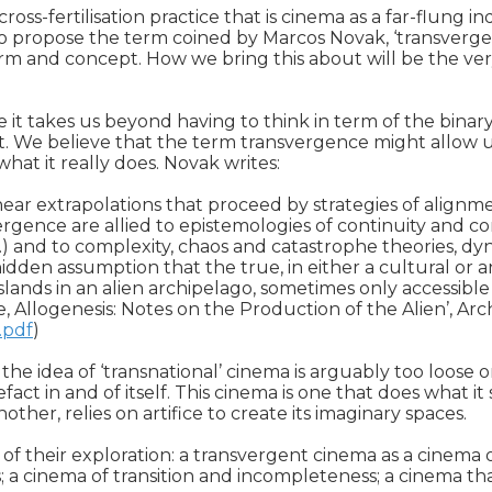
s-fertilisation practice that is cinema as a far-flung ind
e to propose the term coined by Marcos Novak, ‘transverge
m and concept. How we bring this about will be the ver
it takes us beyond having to think in term of the binary 
t. We believe that the term transvergence might allow us 
hat it really does. Novak writes:

ar extrapolations that proceed by strategies of alignmen
gence are allied to epistemologies of continuity and con
 and to complexity, chaos and catastrophe theories, dynam
en assumption that the true, in either a cultural or an 
ands in an alien archipelago, sometimes only accessible by
.pdf
)

g; the idea of ‘transnational’ cinema is arguably too loose
t in and of itself. This cinema is one that does what it says 
her, relies on artifice to create its imaginary spaces. 

their exploration: a transvergent cinema as a cinema of tr
; a cinema of transition and incompleteness; a cinema that