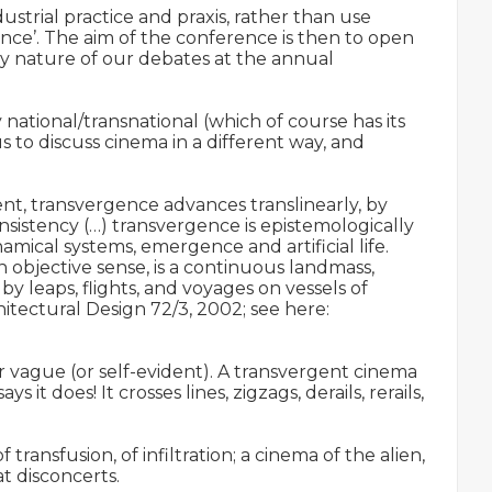
ustrial practice and praxis, rather than use 
nce’. The aim of the conference is then to open 
y nature of our debates at the annual 
national/transnational (which of course has its 
to discuss cinema in a different way, and 
t, transvergence advances translinearly, by 
sistency (…) transvergence is epistemologically 
ical systems, emergence and artificial life. 
objective sense, is a continuous landmass, 
 leaps, flights, and voyages on vessels of 
artifice.’ (Marcos Novak, ‘Speciation, Transvergence, Allogenesis: Notes on the Production of the Alien’, Architectural Design 72/3, 2002; see here: 
 or vague (or self-evident). A transvergent cinema 
it does! It crosses lines, zigzags, derails, rerails, 
ansfusion, of infiltration; a cinema of the alien, 
 disconcerts.
