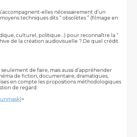
s s’accompagnent-elles nécessairement d’un 
oyens techniques dits “ obsolètes ” (filmage en 
ique, culturel, politique…) pour reconnaître la “ 
chive de la création audiovisuelle ? De quel crédit 
on seulement de faire, mais aussi d’appréhender 
inéma de fiction, documentaire, dramatiques, 
 prises en compte les propositions méthodologiques 
stion de regard.

o unmask]
>
