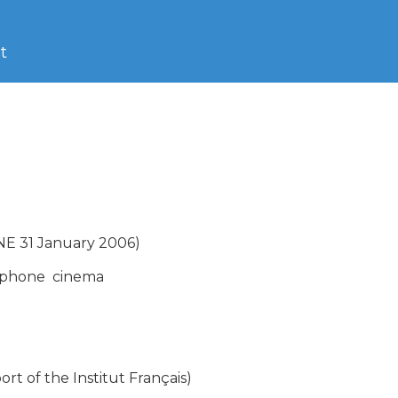
t
 31 January 2006)

phone  cinema

 of the Institut Français)
