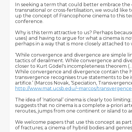
In seeking a term that could better embrace the cros
transnational or cross-fertilisation, we would lik
up the concept of Francophone cinema to this ter
conference.

Why is this term attractive to us? Perhaps because 
uses) and having to argue for what a cinema is no
perhaps in a way that is more closely attached to w
‘While convergence and divergence are simple line
tactics of derailment. While convergence and diver
closer to Kurt Gödel's incompleteness theorem (…)
While convergence and divergence contain the hidd
transvergence recognises true statements to be isl
http://www.mat.ucsb.edu/~marcos/transvergence
The idea of ‘national’ cinema is clearly too limitin
suggests that no cinema is a complete a-priori artefac
reroutes, jumps from one continent or island to anot
We welcome papers that use this concept as part of 
of fractures; a cinema of hybrid bodies and genres