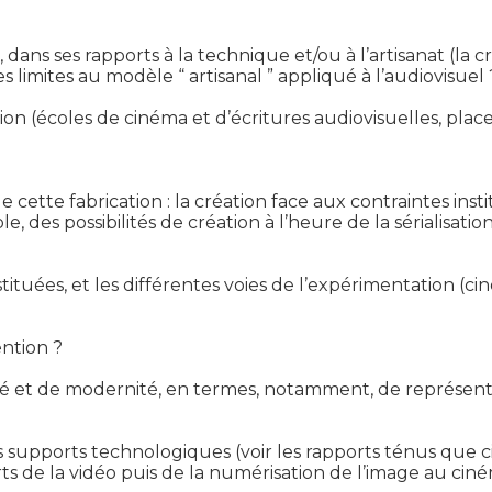
dans ses rapports à la technique et/ou à l’artisanat (l
 limites au modèle “ artisanal ” appliqué à l’audiovisuel ?
éation (écoles de cinéma et d’écritures audiovisuelles, pla
e cette fabrication : la création face aux contraintes instit
, des possibilités de création à l’heure de la sérialisation
tituées, et les différentes voies de l’expérimentation (c
ntion ?

té et de modernité, en termes, notamment, de représent
es supports technologiques (voir les rapports ténus que c
 de la vidéo puis de la numérisation de l’image au cinéma