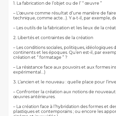
1. La fabrication de l’objet ou de l’ “ œuvre ”

– L’œuvre comme résultat d’une manière de faire, 
technique, comme acte…). Y a-t-il, par exemple, des
– Les outils de la fabrication et les lieux de la cr
2. Libertés et contraintes de la création

– Les conditions sociales, politiques, idéologiques d
continents et les époques. Qu’en est-il, par exemple
création et “ formatage ” ?

– La résistance face aux pouvoirs et aux formes ins
expérimental…)

3. L’ancien et le nouveau : quelle place pour l’inve
– Confronter la création aux notions de nouveau
œuvres antérieures.

– La création face à l’hybridation des formes et d
plastiques et contemporains ; ou encore les apports