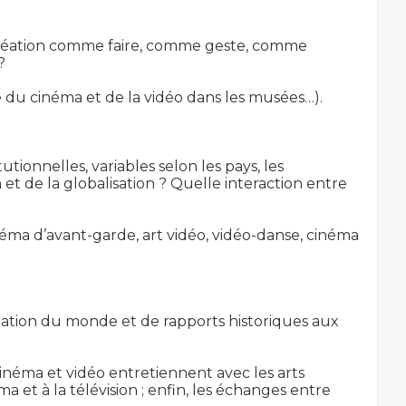
a création comme faire, comme geste, comme 


ce du cinéma et de la vidéo dans les musées…).

utionnelles, variables selon les pays, les 
 et de la globalisation ? Quelle interaction entre 
inéma d’avant-garde, art vidéo, vidéo-danse, cinéma 
ation du monde et de rapports historiques aux 
inéma et vidéo entretiennent avec les arts 
 et à la télévision ; enfin, les échanges entre 