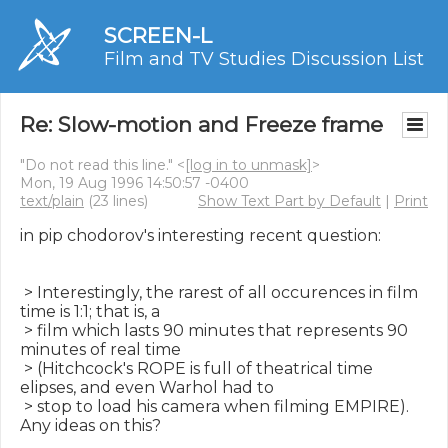
SCREEN-L
Film and TV Studies Discussion List
Re: Slow-motion and Freeze frame
"Do not read this line." <
[log in to unmask]
>
Mon, 19 Aug 1996 14:50:57 -0400
text/plain
(23 lines)
Show Text Part by Default
|
Print
in pip chodorov's interesting recent question:

 > Interestingly, the rarest of all occurences in film 
time is 1:1; that is, a

 > film which lasts 90 minutes that represents 90 
minutes of real time

 > (Hitchcock's ROPE is full of theatrical time 
elipses, and even Warhol had to

 > stop to load his camera when filming EMPIRE). 
Any ideas on this?
