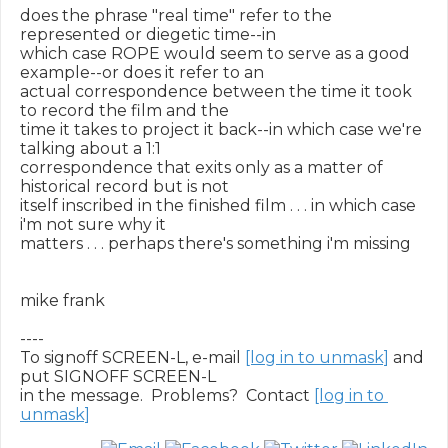
does the phrase "real time" refer to the 
represented or diegetic time--in

which case ROPE would seem to serve as a good 
example--or does it refer to an

actual correspondence between the time it took 
to record the film and the

time it takes to project it back--in which case we're 
talking about a 1:1

correspondence that exits only as a matter of 
historical record but is not

itself inscribed in the finished film . . . in which case 
i'm not sure why it

matters . . . perhaps there's something i'm missing

mike frank

----

To signoff SCREEN-L, e-mail 
[log in to unmask]
 and 
put SIGNOFF SCREEN-L

in the message.  Problems?  Contact 
[log in to 
unmask]