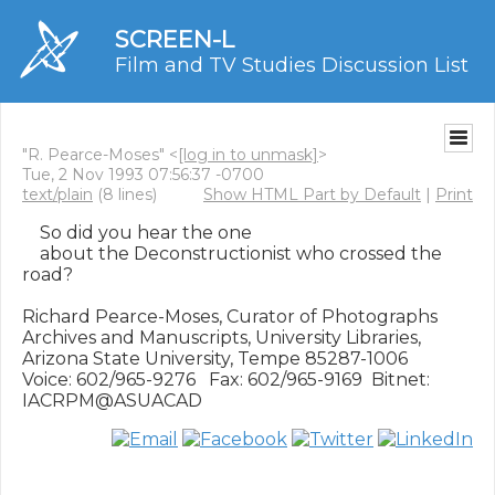
SCREEN-L
Film and TV Studies Discussion List
"R. Pearce-Moses" <
[log in to unmask]
>
Tue, 2 Nov 1993 07:56:37 -0700
text/plain
(8 lines)
Show HTML Part by Default
|
Print
    So did you hear the one

    about the Deconstructionist who crossed the 
road?

Richard Pearce-Moses, Curator of Photographs

Archives and Manuscripts, University Libraries,

Arizona State University, Tempe 85287-1006

Voice: 602/965-9276   Fax: 602/965-9169  Bitnet: 