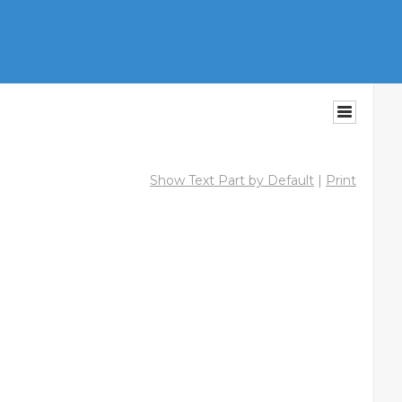
Show Text Part by Default
|
Print