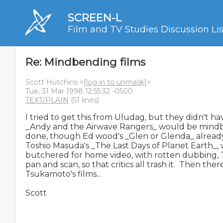
SCREEN-L
Film and TV Studies Discussion Lis
Re: Mindbending films
Scott Hutchins <
[log in to unmask]
>
Tue, 31 Mar 1998 12:55:32 -0500
TEXT/PLAIN
(51 lines)
I tried to get this from Uludag, but they didn't hav
_Andy and the Airwave Rangers_ would be mindben
done, though Ed wood's _Glen or Glenda_ already is
Toshio Masuda's _The Last Days of Planet Earth_,
butchered for home video, with rotten dubbing, T
pan and scan, so that critics all trash it.  Then ther
Tsukamoto's films...

Scott
