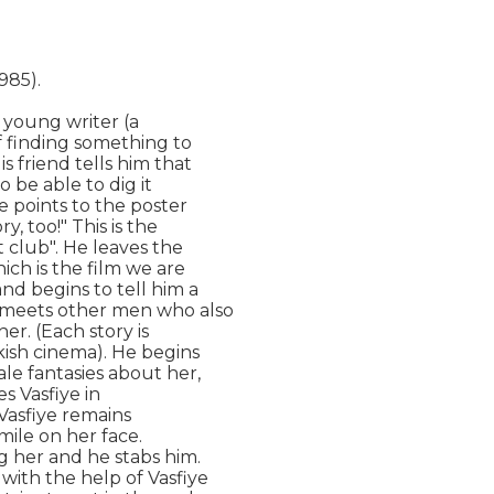
985).

 young writer (a

f finding something to

s friend tells him that

 be able to dig it

e points to the poster

, too!" This is the

 club". He leaves the

ich is the film we are

d begins to tell him a

e meets other men who also

r. (Each story is

kish cinema). He begins

ale fantasies about her,

s Vasfiye in

Vasfiye remains

ile on her face.

 her and he stabs him.

ith the help of Vasfiye
