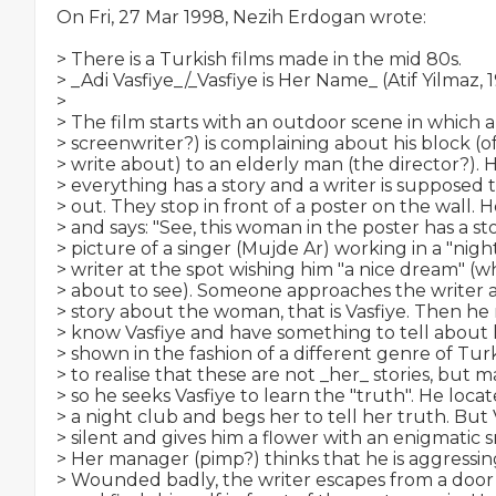
On Fri, 27 Mar 1998, Nezih Erdogan wrote:

> There is a Turkish films made in the mid 80s.

> _Adi Vasfiye_/_Vasfiye is Her Name_ (Atif Yilmaz, 1
>

> The film starts with an outdoor scene in which a
> screenwriter?) is complaining about his block (o
> write about) to an elderly man (the director?). Hi
> everything has a story and a writer is supposed to
> out. They stop in front of a poster on the wall. H
> and says: "See, this woman in the poster has a story
> picture of a singer (Mujde Ar) working in a "night
> writer at the spot wishing him "a nice dream" (wh
> about to see). Someone approaches the writer an
> story about the woman, that is Vasfiye. Then h
> know Vasfiye and have something to tell about he
> shown in the fashion of a different genre of Tur
> to realise that these are not _her_ stories, but m
> so he seeks Vasfiye to learn the "truth". He locate
> a night club and begs her to tell her truth. But 
> silent and gives him a flower with an enigmatic sm
> Her manager (pimp?) thinks that he is aggressing
> Wounded badly, the writer escapes from a door w