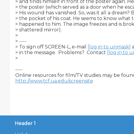
> and finds himself in front of the poster again. He
> the poster (which served as a door when he esc
> His wound has vanished. So, was it all a dream? B
> the pocket of his coat. He seems to know what to
> happened to him. The image freezes and is broken
> shattered mirror).

>

> ----

> To sign off SCREEN-L, e-mail 
[log in to unmask]
 
> in the message.  Problems?  Contact 
[log in to 
>

----

http://www.tcf.ua.edu/screensite
Header 1