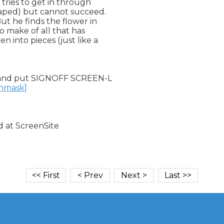
 tries to get in through

aped) but cannot succeed.

ut he finds the flower in

 make of all that has

 into pieces (just like a

and put SIGNOFF SCREEN-L

unmask]