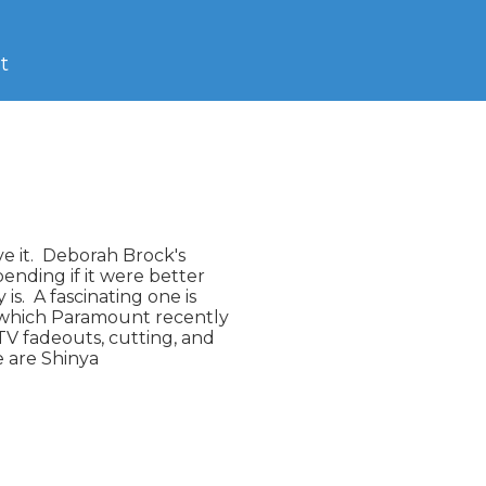
t
e it.  Deborah Brock's

ding if it were better

.  A fascinating one is

 which Paramount recently

V fadeouts, cutting, and

e are Shinya
