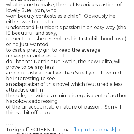
what is one to make, then, of Kubrick's casting of 
lovely Sue Lyon, who

won beauty contests as a child?  Obviously he 
either wanted us to

understand Humbert's passion in an easy way (she 
IS beautiful and sexy,

rather than, she resembles his first childhood love) 
or he just wanted

to cast a pretty girl to keep the average 
moviegoers interested.  I

doubt that Dominique Swain, the new Lolita, will 
prove to be any less

ambiguously attractive than Sue Lyon.  It would 
be interesting to see

an adaptation of this novel which feutured a less 
attractive girl in

the role, providing a cinimatic equivalent of author 
Nabokov's addressing

of the unaccountable nature of passion.  Sorry if 
this is a bit off-topic.

----

To signoff SCREEN-L, e-mail 
[log in to unmask]
 and 