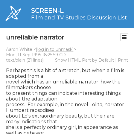
SCREEN-L
Film and TV Studies Discussion List
unreliable narrator
Aaron White <
[log in to unmask]
>
Mon, 11 Sep 1995 18:25:59 CDT
text/plain
(21 lines)
Show HTML Part by Default
|
Print
Perhaps this is a bit of a stretch, but when a film is 
adapted from a

novel which has an unreliable narrator, how the 
filmmakers choose

to present things can indicate interesting things 
about the adaptation

process.  For example, in the novel Lolita, narrator 
Humbert rapsodises

about Lo's extraordinary beauty, but their are 
many indications that

she is a perfectly ordinary girl, in appearance as 
well as behavior.
