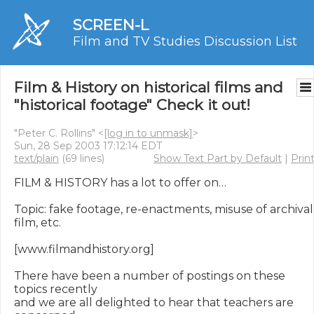
SCREEN-L
Film and TV Studies Discussion List
Film & History on historical films and
"historical footage" Check it out!
"Peter C. Rollins" <
[log in to unmask]
>
Sun, 28 Sep 2003 17:12:14 EDT
text/plain
(69 lines)
Show Text Part by Default
|
Prin
FILM & HISTORY has a lot to offer on…

Topic: fake footage, re-enactments, misuse of archival 
film, etc.

[www.filmandhistory.org]

There have been a number of postings on these 
topics recently

and we are all delighted to hear that teachers are 