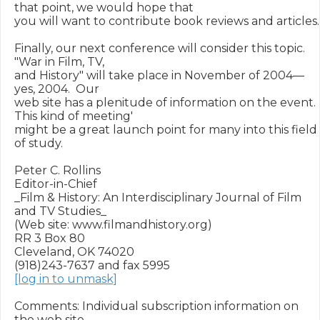
that point, we would hope that 

you will want to contribute book reviews and articles.

Finally, our next conference will consider this topic.  
"War in Film, TV,

and History" will take place in November of 2004—
yes, 2004.  Our 

web site has a plenitude of information on the event.  
This kind of meeting'

might be a great launch point for many into this field 
of study.

Peter C. Rollins

Editor-in-Chief

_Film & History: An Interdisciplinary Journal of Film 
and TV Studies_

(Web site: www.filmandhistory.org)

RR 3 Box 80

Cleveland, OK 74020

[log in to unmask]
Comments: Individual subscription information on 
the web site
