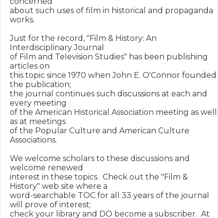
concerned 

about such uses of film in historical and propaganda 
works.

Just for the record, "Film & History: An 
Interdisciplinary Journal

of Film and Television Studies" has been publishing 
articles on 

this topic since 1970 when John E. O'Connor founded 
the publication;

the journal continues such discussions at each and 
every meeting

of the American Historical Association meeting as well 
as at meetings

of the Popular Culture and American Culture 
Associations.

We welcome scholars to these discussions and 
welcome renewed

interest in these topics.  Check out the "Film & 
History" web site where a 

word-searchable TOC for all 33 years of the journal 
will prove of interest;  

check your library and DO become a subscriber.  At 