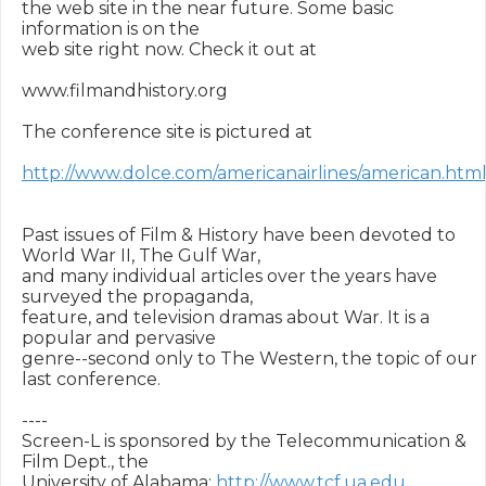
the web site in the near future. Some basic 
information is on the

web site right now. Check it out at 

www.filmandhistory.org

The conference site is pictured at 

http://www.dolce.com/americanairlines/american.htm
Past issues of Film & History have been devoted to 
World War II, The Gulf War,

and many individual articles over the years have 
surveyed the propaganda,

feature, and television dramas about War. It is a 
popular and pervasive

genre--second only to The Western, the topic of our 
last conference.

----

Screen-L is sponsored by the Telecommunication & 
Film Dept., the

University of Alabama: 
http://www.tcf.ua.edu