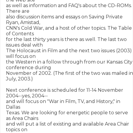
as well as information and FAQ's about the CD-ROMs. 
There are

also discussion items and essays on Saving Private 
Ryan, Amistad,

CNN's Cold War, and a host of other topics. The Table 
of Contents

for the last thirty years is there as well. The last two 
issues deal with

The Holocaust in Film and the next two issues (2003) 
will focus on

the Western in a follow through from our Kansas City 
conference during

November of 2002. (The first of the two was mailed in 
July, 2003.)

Next conference is scheduled for 11-14 November 
2004--yes, 2004-- 

and will focus on "War in Film, TV, and History," in 
Dallas

Texas. We are looking for energetic people to serve 
as Area Chairs

and will put a list of existing and available Area Chair 
topics on 
