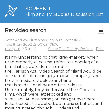
SCREEN-L
Film and TV Studies Discussion List
Re: video search
Scott Andrew Hutchins <
[log in to unmask]
>
Tue, 8 Jan 2002 23:00:03 -0500
text/plain
(43 lines)
Show Text Part by Default
|
Print
It's my understanding that "grey-market," when 
used properly, of course, refers to a bootleg of a 
film that is public domain under

the Harrison Act.  Video Search of Miami would be 
an example of a true grey-market company, since 
they immediately delete anything

that is made illegal by an official release.  
Unfortunately, they did this with their Godzilla 
films, which were letterboxed and

subtitled.  At least some you can get over here 
letterboxed and dubbed, but none subtitled, and 
most truncated, though I understand
