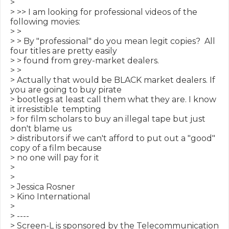
>

> >> I am looking for professional videos of the 
following movies:

> >

> > By "professional" do you mean legit copies?  All 
four titles are pretty easily

> > found from grey-market dealers.

> >

> Actually that would be BLACK market dealers. If 
you are going to buy pirate

> bootlegs at least call them what they are. I know 
it irresistible  tempting

> for film scholars to buy an illegal tape but just 
don't blame us

> distributors if we can't afford to put out a "good" 
copy of a film because

> no one will pay for it

>

>

> Jessica Rosner

> Kino International

>

> ----

> Screen-L is sponsored by the Telecommunication 