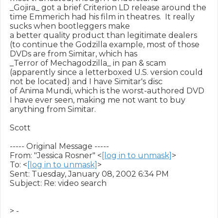
_Gojira_ got a brief Criterion LD release around the 
time Emmerich had his film in theatres.  It really 
sucks when bootleggers make

a better quality product than legitimate dealers 
(to continue the Godzilla example, most of those 
DVDs are from Simitar, which has

_Terror of Mechagodzilla_ in pan & scam 
(apparently since a letterboxed U.S. version could 
not be located) and I have Simitar's disc

of Anima Mundi, which is the worst-authored DVD 
I have ever seen, making me not want to buy 
anything from Simitar.

Scott

----- Original Message -----

From: "Jessica Rosner" <
[log in to unmask]
>

To: <
[log in to unmask]
>

Sent: Tuesday, January 08, 2002 6:34 PM

Subject: Re: video search

> -
