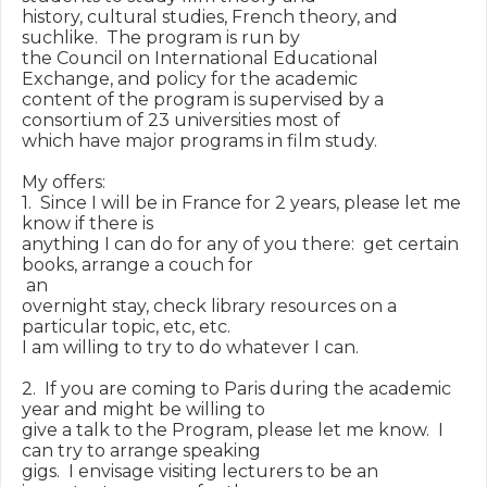
history, cultural studies, French theory, and 
suchlike.  The program is run by

the Council on International Educational 
Exchange, and policy for the academic

content of the program is supervised by a 
consortium of 23 universities most of

which have major programs in film study.

My offers:

1.  Since I will be in France for 2 years, please let me 
know if there is

anything I can do for any of you there:  get certain 
books, arrange a couch for

 an

overnight stay, check library resources on a 
particular topic, etc, etc.

I am willing to try to do whatever I can.

2.  If you are coming to Paris during the academic 
year and might be willing to

give a talk to the Program, please let me know.  I 
can try to arrange speaking

gigs.  I envisage visiting lecturers to be an 