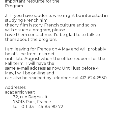
important resource for the

Program.

3.  If you have students who might be interested in 
studying French film

theory, film history, French culture and so on 
within such a program, please

have them contact me.  I'd be glad to to talk to 
them about the program.

I am leaving for France on 4 May and will probably 
be off-line from Internet

until late August when the office reopens for the 
Fall term.  I will have the

same e-mail address as now. Until just before 4 
May, I will be on-line and

can also be reached by telephone at 412-624-6530.

Addresses:

academic year:

        32, rue Regnault

        75013 Paris, France

        tel:  011-33-1-45-83-90-72
