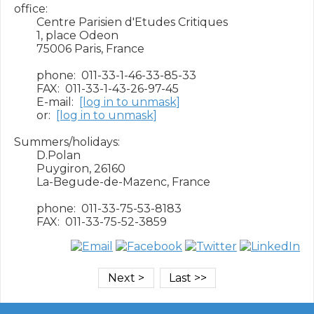
office:

        Centre Parisien d'Etudes Critiques

        1, place Odeon

        75006 Paris, France

        phone:  011-33-1-46-33-85-33

        FAX:  011-33-1-43-26-97-45

        E-mail:  
[log in to unmask]
        or:  
[log in to unmask]
Summers/holidays:

        D.Polan

        Puygiron, 26160

        La-Begude-de-Mazenc, France

        phone:  011-33-75-53-8183
