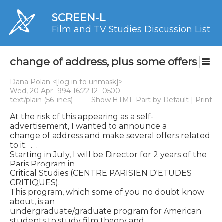
SCREEN-L
Film and TV Studies Discussion List
change of address, plus some offers
Dana Polan <
[log in to unmask]
>
Wed, 20 Apr 1994 16:22:12 -0500
text/plain
(56 lines)
Show HTML Part by Default
|
Print
At the risk of this appearing as a self-
advertisement, I wanted to announce a

change of address and make several offers related 
to it.  .  .

Starting in July, I will be Director for 2 years of the 
Paris Program in

Critical Studies (CENTRE PARISIEN D'ETUDES 
CRITIQUES).

This program, which some of you no doubt know 
about, is an

undergraduate/graduate program for American 
students to study film theory and
