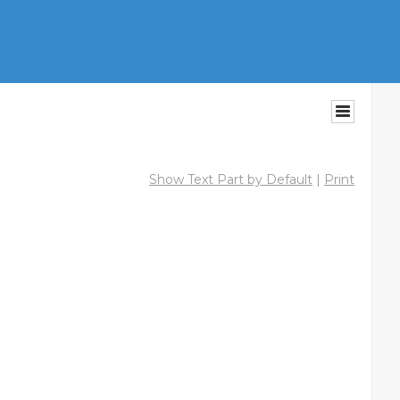
Show Text Part by Default
|
Print