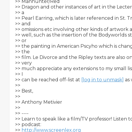
>> Manhunter/Red

>> Dragon and other instances of art in the Lecter f
>> a

>> Pearl Earring, which is later referenced in St. Tr
>> and

>> omissions etc involving other kinds of artwork a
>> well, such as the insertion of the Bodyworlds st
>> or

>> the painting in American Pscyho which is chang
>> the

>> film. Le Divorce and the Ripley texts are also o
>> very

>> much appreciate any extensions to my small lis
>> I

>> can be reached off-list at 
[log in to unmask]
 as 
>>

>> Best,

>>

>> Anthony Metivier

>>

>> ----

>> Learn to speak like a film/TV professor! Listen 
>> podcast:

>> 
http://www.screenlex.org