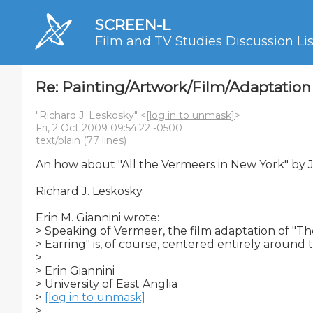
SCREEN-L
Film and TV Studies Discussion Lis
Re: Painting/Artwork/Film/Adaptation
"Richard J. Leskosky" <
[log in to unmask]
>
Fri, 2 Oct 2009 09:54:22 -0500
text/plain
(77 lines)
An how about "All the Vermeers in New York" by Jo
Richard J. Leskosky

Erin M. Giannini wrote:

> Speaking of Vermeer, the film adaptation of "The
> Earring" is, of course, centered entirely around t
>

> Erin Giannini

> University of East Anglia

> 
[log in to unmask]
>
