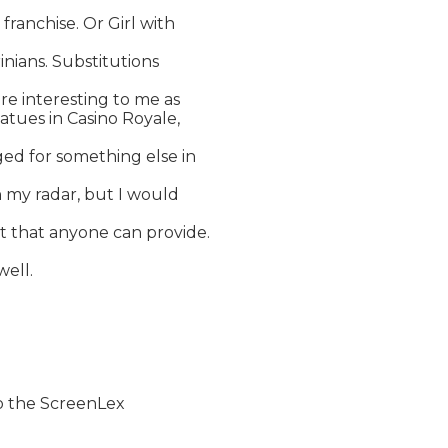
ranchise. Or Girl with

inians. Substitutions

re interesting to me as

atues in Casino Royale,

ed for something else in

n my radar, but I would

t that anyone can provide.

well.

to the ScreenLex
