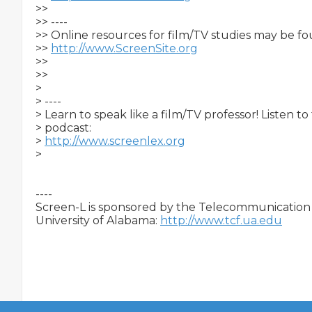
>>

>> ----

>> Online resources for film/TV studies may be fo
>> 
http://www.ScreenSite.org
>>

>>     

>

> ----

> Learn to speak like a film/TV professor! Listen t
> podcast:

> 
http://www.screenlex.org
>   

----

Screen-L is sponsored by the Telecommunication &
University of Alabama: 
http://www.tcf.ua.edu