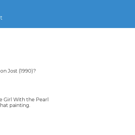
t
n Jost (1990)?

 Girl With the Pearl

hat painting.
