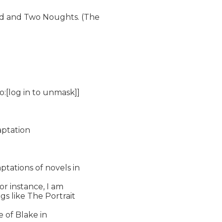
d and Two Noughts. (The

o:[log in to unmask]]

ptation

tations of novels in

or instance, I am

s like The Portrait

 of Blake in
