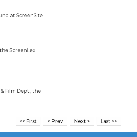
und at ScreenSite

o the ScreenLex

 Film Dept., the
