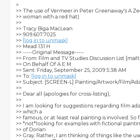
>   

>> The use of Vermeer in Peter Greenaway's A Ze
>> woman with a red hat)

>>

>> Tracy Biga MacLean

>> 909.607.7025

>> 
[log in to unmask]
>> Mead 131 H

>> -----Original Message-----

>> From: Film and TV Studies Discussion List [mailt
>> On Behalf Of A E M

>> Sent: Friday, September 25, 2009 5:38 AM

>> To: 
[log in to unmask]
>> Subject: [SCREEN-L] Painting/Artwork/Film/Ada
>>

>> Dear all (apologies for cross-listing),

>>

>> I am looking for suggestions regarding film adap
>> which a

>> famous, or at least real painting is involved. So f
>> *not*looking for examples with fictional painting
>> of Dorian

>> Gray. Rather, I am thinking of things like the use