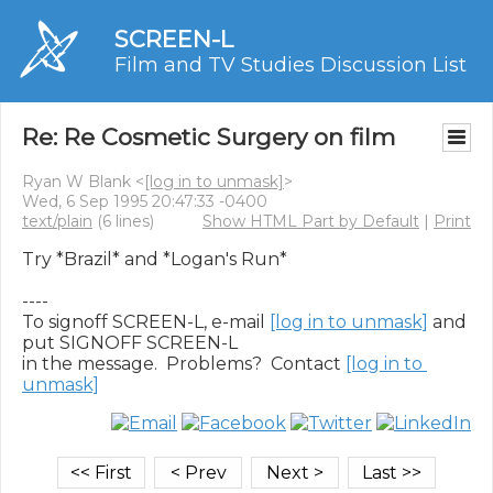
SCREEN-L
Film and TV Studies Discussion List
Re: Re Cosmetic Surgery on film
Ryan W Blank <
[log in to unmask]
>
Wed, 6 Sep 1995 20:47:33 -0400
text/plain
(6 lines)
Show HTML Part by Default
|
Print
Try *Brazil* and *Logan's Run*

----

To signoff SCREEN-L, e-mail 
[log in to unmask]
 and 
put SIGNOFF SCREEN-L

in the message.  Problems?  Contact 
[log in to 
unmask]