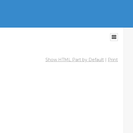
Show HTML Part by Default
|
Print