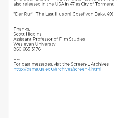
also released in the USA in 47 as City of Torment.

"Der Ruf" [The Last Illusion] (Josef von Baky, 49)

Thanks,

Scott Higgins

Assistant Professor of Film Studies

Wesleyan University

860 685 3176 

----

http://bama.ua.edu/archives/screen-l.html