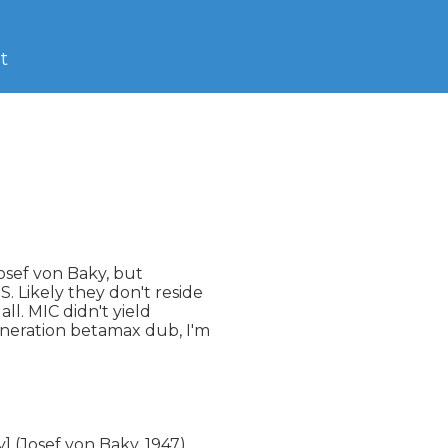
t
sef von Baky, but 

 Likely they don't reside 

l. MIC didn't yield 

neration betamax dub, I'm 

(Josef von Baky, 1947)
