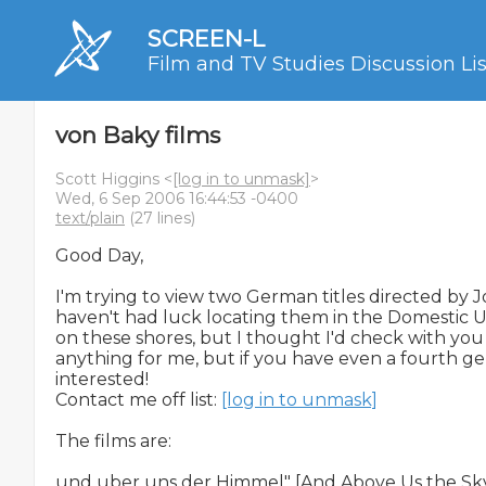
SCREEN-L
Film and TV Studies Discussion Lis
von Baky films
Scott Higgins <
[log in to unmask]
>
Wed, 6 Sep 2006 16:44:53 -0400
text/plain
(27 lines)
Good Day,

I'm trying to view two German titles directed by Jo
haven't had luck locating them in the Domestic US.
on these shores, but I thought I'd check with you al
anything for me, but if you have even a fourth ge
interested!

Contact me off list: 
[log in to unmask]
The films are:

und uber uns der Himmel" [And Above Us the Sky] 