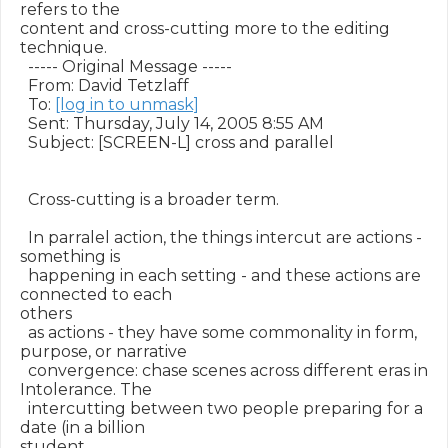
refers to the

content and cross-cutting more to the editing 
technique.  

  ----- Original Message ----- 

  From: David Tetzlaff 

  To: 
[log in to unmask]
  Sent: Thursday, July 14, 2005 8:55 AM

  Subject: [SCREEN-L] cross and parallel

  Cross-cutting is a broader term.

  In parralel action, the things intercut are actions - 
something is

  happening in each setting - and these actions are 
connected to each

others

  as actions - they have some commonality in form, 
purpose, or narrative

  convergence: chase scenes across different eras in 
Intolerance. The

  intercutting between two people preparing for a 
date (in a billion

student
