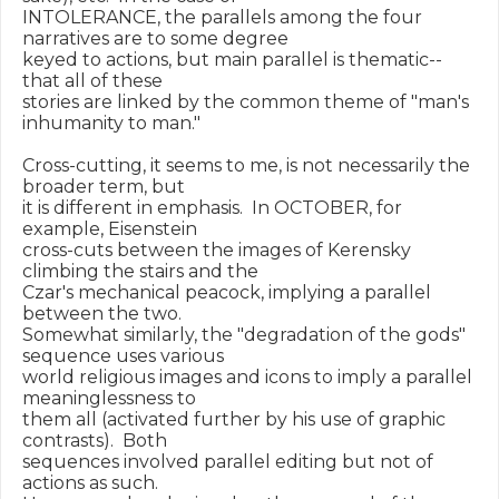
INTOLERANCE, the parallels among the four 
narratives are to some degree

keyed to actions, but main parallel is thematic--
that all of these

stories are linked by the common theme of "man's 
inhumanity to man."

Cross-cutting, it seems to me, is not necessarily the 
broader term, but

it is different in emphasis.  In OCTOBER, for 
example, Eisenstein

cross-cuts between the images of Kerensky 
climbing the stairs and the

Czar's mechanical peacock, implying a parallel 
between the two.

Somewhat similarly, the "degradation of the gods" 
sequence uses various

world religious images and icons to imply a parallel 
meaninglessness to

them all (activated further by his use of graphic 
contrasts).  Both

sequences involved parallel editing but not of 
actions as such.
