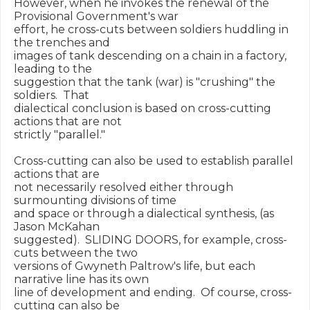
However, when he invokes the renewal of the 
Provisional Government's war

effort, he cross-cuts between soldiers huddling in 
the trenches and

images of tank descending on a chain in a factory, 
leading to the

suggestion that the tank (war) is "crushing" the 
soldiers.  That

dialectical conclusion is based on cross-cutting 
actions that are not

strictly "parallel."

Cross-cutting can also be used to establish parallel 
actions that are

not necessarily resolved either through 
surmounting divisions of time

and space or through a dialectical synthesis, (as 
Jason McKahan

suggested).  SLIDING DOORS, for example, cross-
cuts between the two

versions of Gwyneth Paltrow's life, but each 
narrative line has its own

line of development and ending.  Of course, cross-
cutting can also be
