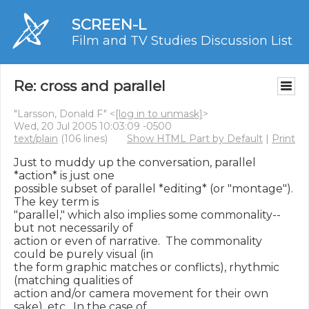
SCREEN-L
Film and TV Studies Discussion List
Re: cross and parallel
"Larsson, Donald F" <
[log in to unmask]
>
Wed, 20 Jul 2005 10:03:09 -0500
text/plain
(106 lines)
Show HTML Part by Default
|
Print
Just to muddy up the conversation, parallel 
*action* is just one

possible subset of parallel *editing* (or "montage").  
The key term is

"parallel," which also implies some commonality--
but not necessarily of

action or even of narrative.  The commonality 
could be purely visual (in

the form graphic matches or conflicts), rhythmic 
(matching qualities of

action and/or camera movement for their own 
sake), etc.  In the case of
