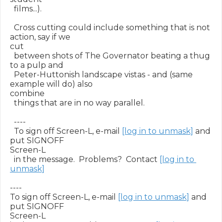
  films...).

  Cross cutting could include something that is not 
action, say if we

cut

  between shots of The Governator beating a thug 
to a pulp and

  Peter-Huttonish landscape vistas - and (same 
example will do) also

combine

  things that are in no way parallel.

  ----

  To sign off Screen-L, e-mail 
[log in to unmask]
 and 
put SIGNOFF

Screen-L

  in the message.  Problems?  Contact 
[log in to 
unmask]
----

To sign off Screen-L, e-mail 
[log in to unmask]
 and 
put SIGNOFF

Screen-L
