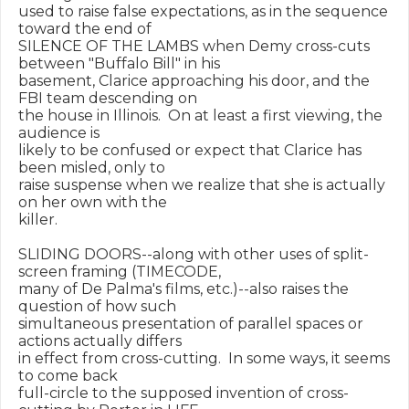
used to raise false expectations, as in the sequence 
toward the end of

SILENCE OF THE LAMBS when Demy cross-cuts 
between "Buffalo Bill" in his

basement, Clarice approaching his door, and the 
FBI team descending on

the house in Illinois.  On at least a first viewing, the 
audience is

likely to be confused or expect that Clarice has 
been misled, only to

raise suspense when we realize that she is actually 
on her own with the

killer.

SLIDING DOORS--along with other uses of split-
screen framing (TIMECODE,

many of De Palma's films, etc.)--also raises the 
question of how such

simultaneous presentation of parallel spaces or 
actions actually differs

in effect from cross-cutting.  In some ways, it seems 
to come back

full-circle to the supposed invention of cross-