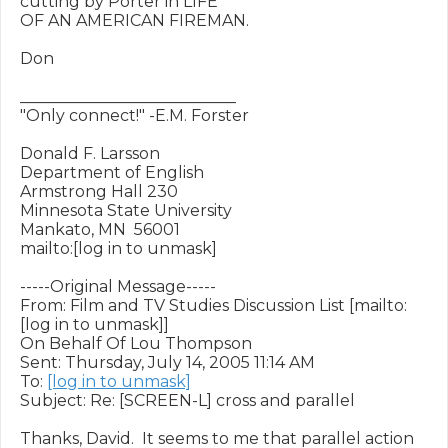
cutting by Porter in LIFE

OF AN AMERICAN FIREMAN.  

Don

___________________________

"Only connect!" -E.M. Forster

Donald F. Larsson

Department of English 

Armstrong Hall 230

Minnesota State University

Mankato, MN  56001

mailto:[log in to unmask]

-----Original Message-----

From: Film and TV Studies Discussion List [mailto:
[log in to unmask]]

On Behalf Of Lou Thompson

Sent: Thursday, July 14, 2005 11:14 AM

To: 
[log in to unmask]
Subject: Re: [SCREEN-L] cross and parallel

Thanks, David.  It seems to me that parallel action 