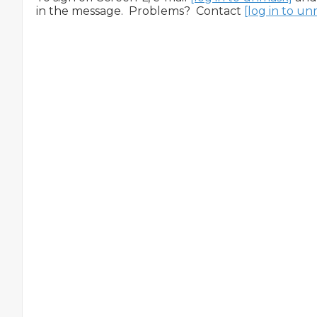
in the message.  Problems?  Contact 
[log in to u