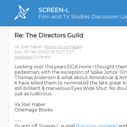
SCREEN-L
Film and TV Studies Discussion Lis
Re: The Directors Guild
Ira Joel Haber <
[log in to unmask]
>
Sun, 30 Jan 2000 23:13:27 EST
text/plain
(14 lines)
Looking over this years DGA noms I thought them e
pedestrian, with the exception of Spike Jonze. On
Thomas Anderson & what about Almodovar & Kimbe
it have killed them to nominated the late great Ku
still brilliant & marvelous Eyes Wide Shut. No dou
just as ludicrous.

Ira Joel Haber

Cinemage Books

----

To sign off Screen-L, e-mail 
[log in to unmask]
 and