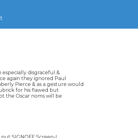
t
specially disgraceful &

ce again they ignored Paul

rly Pierce & as a gesture would

brick for his flawed but

bt the Oscar noms will be

 put SIGNOFF Screen-L
