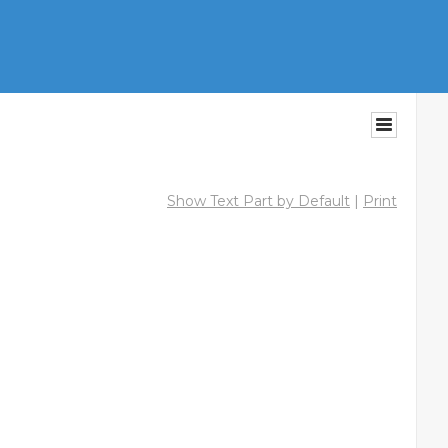
Show Text Part by Default
|
Print