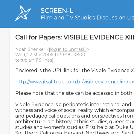
SCREEN-L
Film and TV Studies Discussion Lis
Call for Papers: VISIBLE EVIDENCE XII
Noah Shenker <
[log in to unmask]
>
Wed, 22 Mar 2006 11:39:48 -0800
text/plain
(19 lines)
Enclosed is the URL link for the Visible Evidence X
http://www.itsalltrue.com.br/visibleevidence/ind
Please note that the site can be accessed in both
Visible Evidence is a peripatetic international and 
witness and voice of social reality, which encompasse
and pedagogical questions and perspectives from f
architecture, art history, ethnic studies, queer studi
studies and women's studies. First held at Duke Un
Southern California, Harvard, Northwestern, San Fra