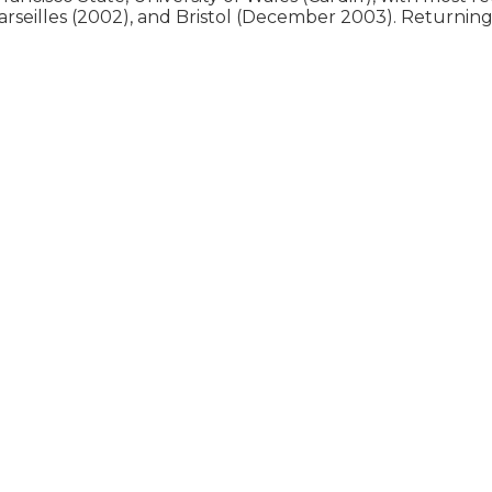
arseilles (2002), and Bristol (December 2003). Returning 