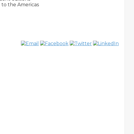
to the Americas 
