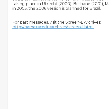
taking place in Utrecht (2000), Brisbane (2001), M
in 2005, the 2006 version is planned for Brazil.

----

http://bama.ua.edu/archives/screen-l.html