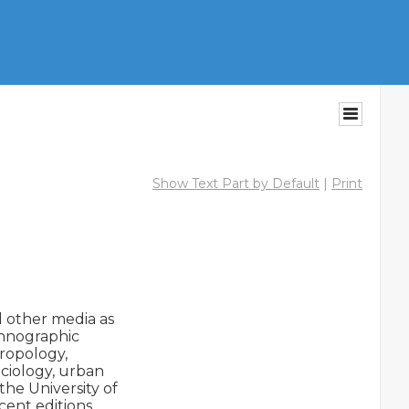
Show Text Part by Default
|
Print
 other media as 

thnographic 

opology, 

ociology, urban 

e University of 

ent editions 
