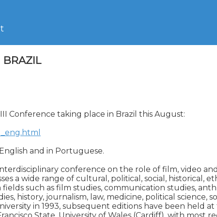
t
I BRAZIL
III Conference taking place in Brazil this August:

ex_eng.html
 English and in Portuguese.

interdisciplinary conference on the role of film, video and
s a wide range of cultural, political, social, historical, e
ields such as film studies, communication studies, anthr
es, history, journalism, law, medicine, political science, s
iversity in 1993, subsequent editions have been held at th
ncisco State, University of Wales (Cardiff), with most rec