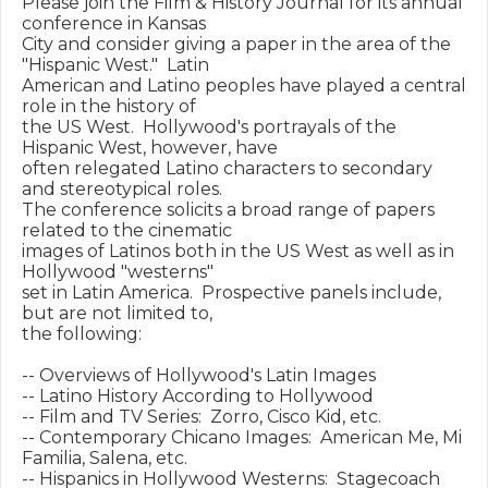
Please join the Film & History Journal for its annual 
conference in Kansas

City and consider giving a paper in the area of the 
"Hispanic West."  Latin

American and Latino peoples have played a central 
role in the history of

the US West.  Hollywood's portrayals of the 
Hispanic West, however, have

often relegated Latino characters to secondary 
and stereotypical roles.

The conference solicits a broad range of papers 
related to the cinematic

images of Latinos both in the US West as well as in 
Hollywood "westerns"

set in Latin America.  Prospective panels include, 
but are not limited to,

the following:

-- Overviews of Hollywood's Latin Images

-- Latino History According to Hollywood

-- Film and TV Series:  Zorro, Cisco Kid, etc.

-- Contemporary Chicano Images:  American Me, Mi 
Familia, Salena, etc.

-- Hispanics in Hollywood Westerns:  Stagecoach 