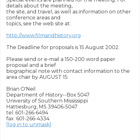
details about the meeting,

the site, and travel, as well as information on other 
conference areas and

topics, see the web site at:

http://www.filmandhistory.org
The Deadline for proposals is 15 August 2002.

Please send or e-mail a 150-200 word paper 
proposal and a brief

biographical note with contact information to the 
area chair by AUGUST 15:

Brian O'Neil

Department of History--Box 5047

University of Southern Mississippi

Hattiesburg, MS 39406-5047

tel. 601-266-6494

[log in to unmask]