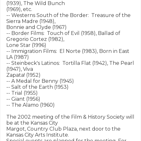
(1939), The Wild Bunch

(1969), etc.

-- Westerns South of the Border:  Treasure of the 
Sierra Madre (1948),

Bonnie and Clyde (1967)

-- Border Films:  Touch of Evil (1958), Ballad of 
Gregorio Cortez (1982),

Lone Star (1996)

-- Immigration Films:  El Norte (1983), Born in East 
LA (1987)

-- Steinbeck's Latinos:  Tortilla Flat (1942), The Pearl 
(1947), Viva

Zapata! (1952)

-- A Medal for Benny (1945)

-- Salt of the Earth (1953)

-- Trial (1955)

-- Giant (1956)

-- The Alamo (1960)

The 2002 meeting of the Film & History Society will 
be at the Kansas City

Margot, Country Club Plaza, next door to the 
Kansas City Arts Institute.

Special events are planned for the meeting. For 