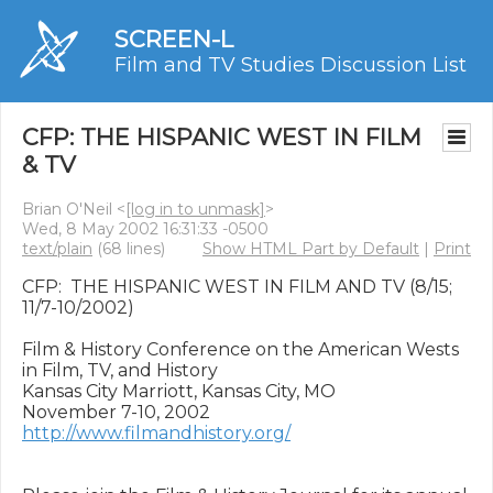
SCREEN-L
Film and TV Studies Discussion List
CFP: THE HISPANIC WEST IN FILM
& TV
Brian O'Neil <
[log in to unmask]
>
Wed, 8 May 2002 16:31:33 -0500
text/plain
(68 lines)
Show HTML Part by Default
|
Print
CFP:  THE HISPANIC WEST IN FILM AND TV (8/15; 
11/7-10/2002)

Film & History Conference on the American Wests 
in Film, TV, and History

Kansas City Marriott, Kansas City, MO

http://www.filmandhistory.org/