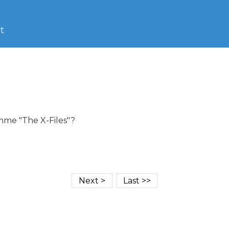
t
me "The X-Files"?
