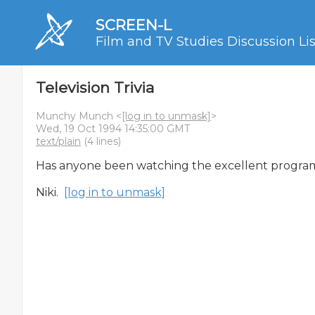
SCREEN-L
Film and TV Studies Discussion Lis
Television Trivia
Munchy Munch <
[log in to unmask]
>
Wed, 19 Oct 1994 14:35:00 GMT
text/plain
(4 lines)
Has anyone been watching the excellent program
Niki.  
[log in to unmask]