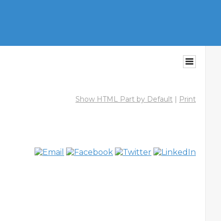
Show HTML Part by Default
|
Print