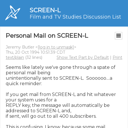
SCREEN-L
Film and TV Studies Discussion List
Personal Mail on SCREEN-L
Jeremy Butler <
[log in to unmask]
>
Thu, 20 Oct 1994 10:51:39 CDT
text/plain
(32 lines)
Show Text Part by Default
|
Print
Seems like lately we've gone through a spate of 
personal mail being

unintentionally sent to SCREEN-L.  Soooooo....a 
quick reminder:

If you get mail from SCREEN-L and hit whatever 
your system uses for a

REPLY key, the message will automatically be 
addressed to SCREEN-L and,

if sent, will go out to all 400 subscribers.

This is confusing, I know, because some mail 