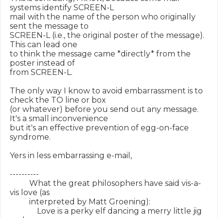
systems identify SCREEN-L

mail with the name of the person who originally 
sent the message to

SCREEN-L (i.e., the original poster of the message).  
This can lead one

to think the message came *directly* from the 
poster instead of

from SCREEN-L.

The only way I know to avoid embarrassment is to 
check the TO line or box

(or whatever) before you send out any message.  
It's a small inconvenience

but it's an effective prevention of egg-on-face 
syndrome.

Yers in less embarrassing e-mail,

----------

          What the great philosophers have said vis-a-
vis love (as

          interpreted by Matt Groening):

              Love is a perky elf dancing a merry little jig 