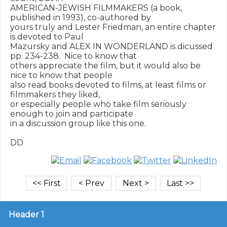
AMERICAN-JEWISH FILMMAKERS (a book, 
published in 1993), co-authored by

yours truly and Lester Friedman, an entire chapter 
is devoted to Paul

Mazursky and ALEX IN WONDERLAND is dicussed 
pp. 234-238.  Nice to know that

others appreciate the film, but it would also be 
nice to know that people

also read books devoted to films, at least films or 
filmmakers they liked,

or especially people who take film seriously 
enough to join and participate

in a discussion group like this one.

Header 1