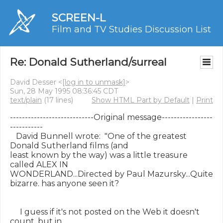
SCREEN-L
Film and TV Studies Discussion List
Re: Donald Sutherland/surreal
David Desser <
[log in to unmask]
>
Sun, 28 May 1995 08:36:45 CDT
text/plain
(17 lines)
Show HTML Part by Default
|
Print
----------------------------Original message-----------------
-----------

   David Bunnell wrote:  "One of the greatest 
Donald Sutherland films (and

least known by the way) was a little treasure 
called ALEX IN

WONDERLAND...Directed by Paul Mazursky...Quite 
bizarre. has anyone seen it?

     I guess if it's not posted on the Web it doesn't 
count, but in
