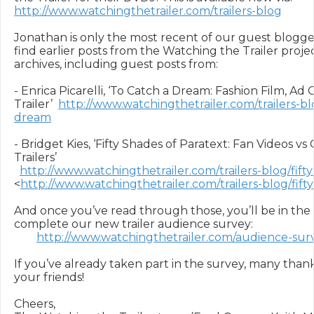
http://www.watchingthetrailer.com/trailers-blog
Jonathan is only the most recent of our guest blogger
find earlier posts from the Watching the Trailer projec
archives, including guest posts from:

- Enrica Picarelli, ‘To Catch a Dream: Fashion Film, Ad
Trailer’  
http://www.watchingthetrailer.com/trailers-bl
dream
- Bridget Kies, ‘Fifty Shades of Paratext: Fan Videos vs
Trailers’

http://www.watchingthetrailer.com/trailers-blog/fift
<
http://www.watchingthetrailer.com/trailers-blog/fift
And once you’ve read through those, you’ll be in the
complete our new trailer audience survey:

http://www.watchingthetrailer.com/audience-sur
If you’ve already taken part in the survey, many thanks
your friends!

Cheers,
