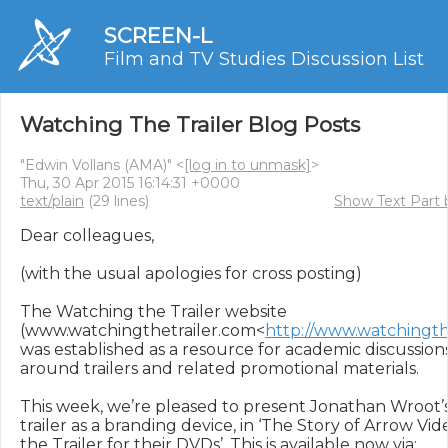
SCREEN-L
Film and TV Studies Discussion List
Watching The Trailer Blog Posts
"Edwin Vollans (AMA)" <
[log in to unmask]
>
Thu, 30 Apr 2015 16:14:31 +0000
text/plain
(29 lines)
Show Text Part 
Dear colleagues,

(with the usual apologies for cross posting)

The Watching the Trailer website 
(www.watchingthetrailer.com<
http://www.watchingth
was established as a resource for academic discussion
around trailers and related promotional materials.

This week, we’re pleased to present Jonathan Wroot’s
trailer as a branding device, in ‘The Story of Arrow Vide
the Trailer for their DVDs’. This is available now via:   