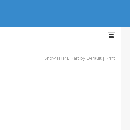
Show HTML Part by Default
|
Print