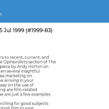
t
5 Jul 1999 (#1999-83)
s to recent, current, and

Opinion/Arts section of The

 piece by Andy Horton on

n several insightful

ass marketing on

e arriving in your

ssay on the use of

ng are film-related

 are just a few examples.

rching for good subjects

most film journal
