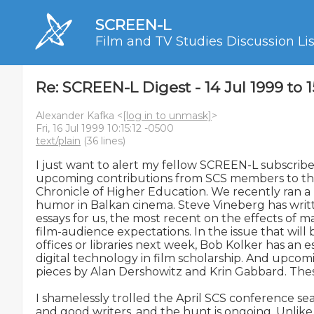
SCREEN-L
Film and TV Studies Discussion Lis
Re: SCREEN-L Digest - 14 Jul 1999 to 1
Alexander Kafka <
[log in to unmask]
>
Fri, 16 Jul 1999 10:15:12 -0500
text/plain
(36 lines)
I just want to alert my fellow SCREEN-L subscriber
upcoming contributions from SCS members to the 
Chronicle of Higher Education. We recently ran a
humor in Balkan cinema. Steve Vineberg has writte
essays for us, the most recent on the effects of m
film-audience expectations. In the issue that will b
offices or libraries next week, Bob Kolker has an e
digital technology in film scholarship. And upcomi
pieces by Alan Dershowitz and Krin Gabbard. These
I shamelessly trolled the April SCS conference sea
and good writers, and the hunt is ongoing. Unlike 