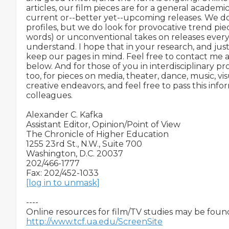
articles, our film pieces are for a general academ
current or--better yet--upcoming releases. We don
profiles, but we do look for provocative trend piece
words) or unconventional takes on releases ever
understand. I hope that in your research, and just 
keep our pages in mind. Feel free to contact me a
below. And for those of you in interdisciplinary pr
too, for pieces on media, theater, dance, music, vis
creative endeavors, and feel free to pass this info
colleagues.

Alexander C. Kafka

Assistant Editor, Opinion/Point of View

The Chronicle of Higher Education

1255 23rd St., N.W., Suite 700

Washington, D.C. 20037

202/466-1777

[log in to unmask]
----

http://www.tcf.ua.edu/ScreenSite