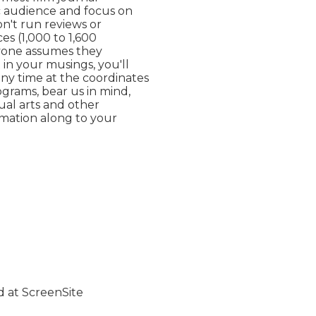
ic audience and focus on

't run reviews or

s (1,000 to 1,600

yone assumes they

in your musings, you'll

ny time at the coordinates

ograms, bear us in mind,

ual arts and other

rmation along to your
