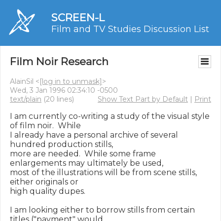
SCREEN-L
Film and TV Studies Discussion List
Film Noir Research
AlainSil <
[log in to unmask]
>
Wed, 3 Jan 1996 02:34:10 -0500
text/plain
(20 lines)
Show Text Part by Default
|
Print
I am currently co-writing a study of the visual style 
of film noir.  While

I already have a personal archive of several 
hundred production stills,

more are needed.  While some frame 
enlargements may ultimately be used,

most of the illustrations will be from scene stills, 
either originals or

high quality dupes.

I am looking either to borrow stills from certain 
titles ("payment" would
