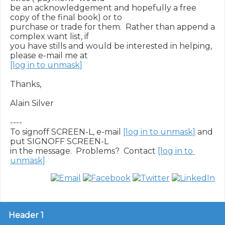
be an acknowledgement and hopefully a free 
copy of the final book) or to

purchase or trade for them.  Rather than append a 
complex want list, if

you have stills and would be interested in helping, 
[log in to unmask]
Thanks,

Alain Silver

----

To signoff SCREEN-L, e-mail 
[log in to unmask]
 and 
put SIGNOFF SCREEN-L

in the message.  Problems?  Contact 
[log in to 
unmask]
Header 1