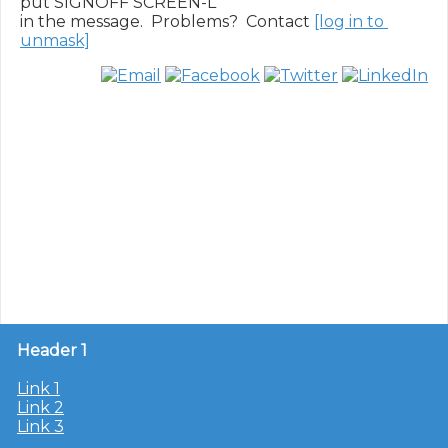
put SIGNOFF SCREEN-L

in the message.  Problems?  Contact 
[log in to 
unmask]
Header 1
Link 1
Link 2
Link 3