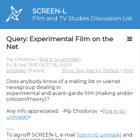
SCREEN-L
Film and TV Studies Discussion List
Query: Experimental Film on the
Net
Pip Chodorov <
[log in to unmask]
>
Fri, 8 Sep 1995 09:37:18 -0400
text/plain
(9 lines)
Show Text Part by Default
|
Print
Does anybody know of a mailing list or usenet 
newsgroup dealing in

experimental and avant-garde film (making and/or 
criticism/theory)?

Any info appreciated.  -Pip Chodorov  <
[log in to 
unmask]
>

----

To signoff SCREEN-L, e-mail 
[log in to unmask]
 and 