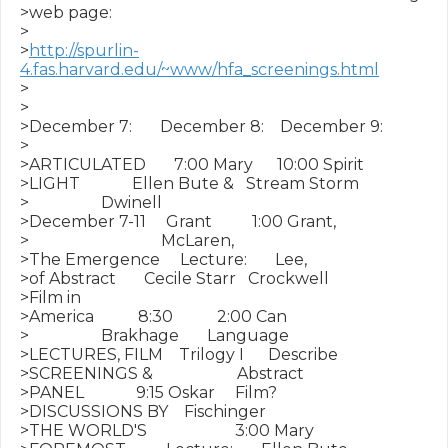
>web page:

>

>
http://spurlin-
4.fas.harvard.edu/~www/hfa_screenings.html