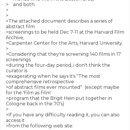
>    and both.

>

>

>The attached document describes a series of 
abstract film

>screenings to be held Dec 7-11 at the Harvard Film 
Archive,

>Carpenter Center for the Arts, Harvard University.

>

>Considering that they're screening 140 films in 17 
screenings

>during the four-day period, i don't think the 
curator is

>exagerating when he says it's "The most 
comprehensive retrospective

>of abstract films ever mounted"  (except maybe 
for the 'Film as Film'

>program that the Brigit Hein put together in 
Cologne back in the 70's)

>

>If you have any difficulty reading it, you can also 
access it

>from the following web site:
