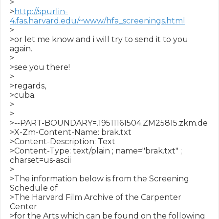
>

>
http://spurlin-
4.fas.harvard.edu/~www/hfa_screenings.html
>

>or let me know and i will try to send it to you 
again.

>

>see you there!

>

>regards,

>cuba.

>

>

>--PART-BOUNDARY=.19511161504.ZM25815.zkm.de

>X-Zm-Content-Name: brak.txt

>Content-Description: Text

>Content-Type: text/plain ; name="brak.txt" ; 
charset=us-ascii

>

>The information below is from the Screening 
Schedule of

>The Harvard Film Archive of the Carpenter 
Center

>for the Arts which can be found on the following
