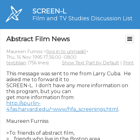
SCREEN-L
Film and TV Studies Discussion List
Abstract Film News
Maureen Furniss <
[log in to unmask]
>
Thu, 16 Nov 1995 17:36:00 -0800
text/plain
(756 lines)
Show Text Part by Default
|
Print
This message was sent to me from Larry Cuba.  He 
asked me to forward it to

SCREEN-L.  I don't have any more information on 
this program, but you can

http://spurlin-
4.fas.harvard.edu/~www/hfa_screenings.html
.

Maureen Furniss

>To: friends of abstract film,

>    friends who live in the Boston area,
