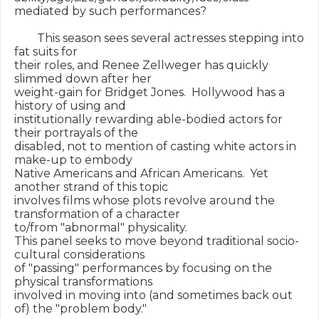
mediated by such performances?

        This season sees several actresses stepping into 
fat suits for

their roles, and Renee Zellweger has quickly 
slimmed down after her

weight-gain for Bridget Jones.  Hollywood has a 
history of using and

institutionally rewarding able-bodied actors for 
their portrayals of the

disabled, not to mention of casting white actors in 
make-up to embody

Native Americans and African Americans.  Yet 
another strand of this topic

involves films whose plots revolve around the 
transformation of a character

to/from "abnormal" physicality.

This panel seeks to move beyond traditional socio-
cultural considerations

of "passing" performances by focusing on the 
physical transformations

involved in moving into (and sometimes back out 
of) the "problem body."
