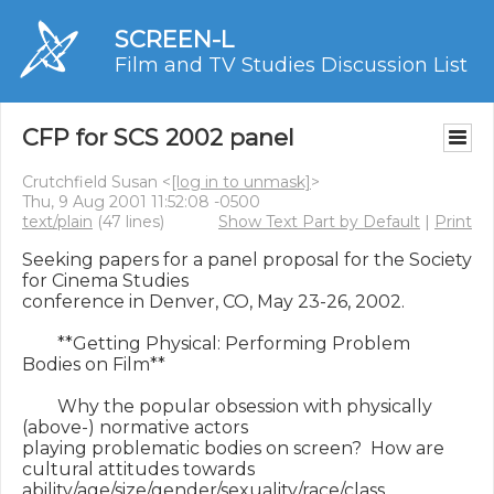
SCREEN-L
Film and TV Studies Discussion List
CFP for SCS 2002 panel
Crutchfield Susan <
[log in to unmask]
>
Thu, 9 Aug 2001 11:52:08 -0500
text/plain
(47 lines)
Show Text Part by Default
|
Print
Seeking papers for a panel proposal for the Society 
for Cinema Studies

conference in Denver, CO, May 23-26, 2002.

        **Getting Physical: Performing Problem 
Bodies on Film**

        Why the popular obsession with physically 
(above-) normative actors

playing problematic bodies on screen?  How are 
cultural attitudes towards

ability/age/size/gender/sexuality/race/class 