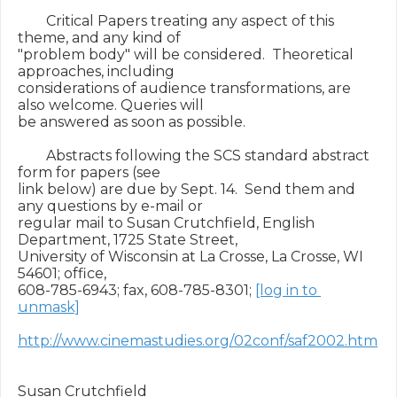
        Critical Papers treating any aspect of this 
theme, and any kind of

"problem body" will be considered.  Theoretical 
approaches, including

considerations of audience transformations, are 
also welcome. Queries will

be answered as soon as possible.

        Abstracts following the SCS standard abstract 
form for papers (see

link below) are due by Sept. 14.  Send them and 
any questions by e-mail or

regular mail to Susan Crutchfield, English 
Department, 1725 State Street,

University of Wisconsin at La Crosse, La Crosse, WI 
54601; office,

608-785-6943; fax, 608-785-8301; 
[log in to 
unmask]
http://www.cinemastudies.org/02conf/saf2002.htm
Susan Crutchfield
