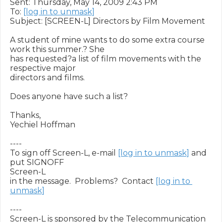
Sent: Thursday, May 14, 2009 2:43 PM

To: 
[log in to unmask]
Subject: [SCREEN-L] Directors by Film Movement

A student of mine wants to do some extra course 
work this summer.? She

has requested?a list of film movements with the 
respective major

directors and films.

Does anyone have such a list?

Thanks,

Yechiel Hoffman

----

To sign off Screen-L, e-mail 
[log in to unmask]
 and 
put SIGNOFF

Screen-L

in the message.  Problems?  Contact 
[log in to 
unmask]
----

Screen-L is sponsored by the Telecommunication 