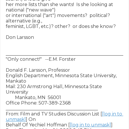
her more lists than she wants!  Is she looking at 
national ("new wave")

or international ("art") movements?  political?  
alternative (e.g.,

feminist, LGBT, etc.)? other?  or does she know?

Don Larsson

___________________________________________________

"Only connect!"   --E.M. Forster

Donald F. Larsson, Professor

English Department, Minnesota State University, 
Mankato

Mail: 230 Armstrong Hall, Minnesota State 
University

        Mankato, MN  56001

Office Phone: 507-389-2368

________________________________________

From: Film and TV Studies Discussion List [
[log in to 
unmask]
] On

Behalf Of Yechiel Hoffman [
[log in to unmask]
]
