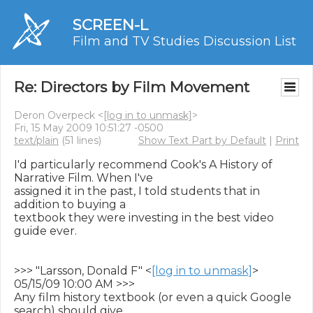
SCREEN-L
Film and TV Studies Discussion List
Re: Directors by Film Movement
Deron Overpeck <
[log in to unmask]
>
Fri, 15 May 2009 10:51:27 -0500
text/plain
(51 lines)
Show Text Part by Default
|
Print
I'd particularly recommend Cook's A History of 
Narrative Film. When I've

assigned it in the past, I told students that in 
addition to buying a

textbook they were investing in the best video 
guide ever.

>>> "Larsson, Donald F" <
[log in to unmask]
> 
05/15/09 10:00 AM >>>

Any film history textbook (or even a quick Google 
search) should give
