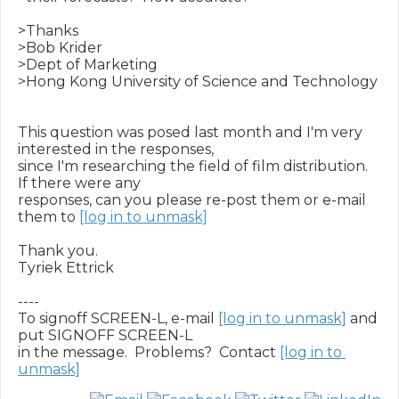
>Thanks

>Bob Krider

>Dept of Marketing

>Hong Kong University of Science and Technology

This question was posed last month and I'm very 
interested in the responses,

since I'm researching the field of film distribution.  
If there were any

responses, can you please re-post them or e-mail 
them to 
[log in to unmask]
Thank you.

Tyriek Ettrick

----

To signoff SCREEN-L, e-mail 
[log in to unmask]
 and 
put SIGNOFF SCREEN-L

in the message.  Problems?  Contact 
[log in to 
unmask]