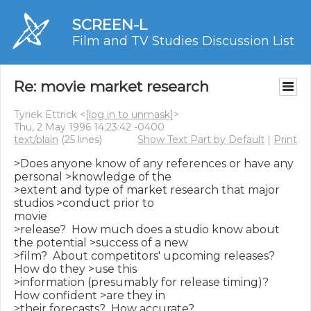
SCREEN-L
Film and TV Studies Discussion List
Re: movie market research
Tyriek Ettrick <
[log in to unmask]
>
Thu, 2 May 1996 14:23:42 -0400
text/plain
(25 lines)
Show Text Part by Default
|
Print
>Does anyone know of any references or have any 
personal >knowledge of the

>extent and type of market research that major 
studios >conduct prior to

movie

>release?  How much does a studio know about 
the potential >success of a new

>film?  About competitors' upcoming releases?  
How do they >use this

>information (presumably for release timing)?  
How confident >are they in

>their forecasts?  How accurate?
