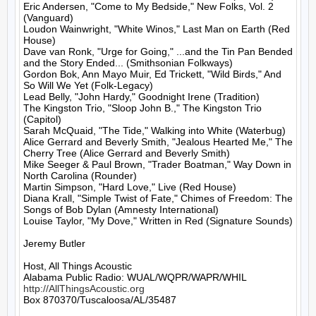
Eric Andersen, "Come to My Bedside," New Folks, Vol. 2 
(Vanguard)

Loudon Wainwright, "White Winos," Last Man on Earth (Red 
House)

Dave van Ronk, "Urge for Going," ...and the Tin Pan Bended 
and the Story Ended... (Smithsonian Folkways)

Gordon Bok, Ann Mayo Muir, Ed Trickett, "Wild Birds," And 
So Will We Yet (Folk-Legacy)

Lead Belly, "John Hardy," Goodnight Irene (Tradition)

The Kingston Trio, "Sloop John B.," The Kingston Trio 
(Capitol)

Sarah McQuaid, "The Tide," Walking into White (Waterbug)

Alice Gerrard and Beverly Smith, "Jealous Hearted Me," The 
Cherry Tree (Alice Gerrard and Beverly Smith)

Mike Seeger & Paul Brown, "Trader Boatman," Way Down in 
North Carolina (Rounder)

Martin Simpson, "Hard Love," Live (Red House)

Diana Krall, "Simple Twist of Fate," Chimes of Freedom: The 
Songs of Bob Dylan (Amnesty International)

Louise Taylor, "My Dove," Written in Red (Signature Sounds)

Jeremy Butler

Host, All Things Acoustic

http://AllThingsAcoustic.org
Box 870370/Tuscaloosa/AL/35487
