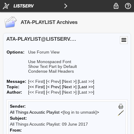
ATA-PLAYLIST Archives
ATA-PLAYLIST@LISTSERV.UA.EDU
Options:
Use Forum View
Use Monospaced Font
Show Text Part by Default
Condense Mail Headers
Message:
[
<< First
] [
< Prev
]
[
Next >
] [
Last >>
]
Topic:
[<< First] [< Prev]
[Next >] [Last >>]
Author:
[
<< First
] [
< Prev
]
[
Next >
] [
Last >>
]
Sender:
All Things Acoustic Playlist <
[log in to unmask]
>
Subject:
All Things Acoustic Playlist: 09 June 2017
From: