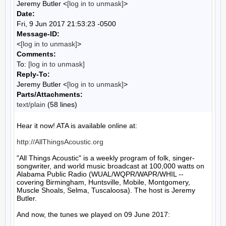
Jeremy Butler <
[log in to unmask]
>
Date:
Fri, 9 Jun 2017 21:53:23 -0500
Message-ID:
<
[log in to unmask]
>
Comments:
To:
[log in to unmask]
Reply-To:
Jeremy Butler <
[log in to unmask]
>
Parts/Attachments:
text/plain
(58 lines)
Hear it now! ATA is available online at:

http://AllThingsAcoustic.org
"All Things Acoustic" is a weekly program of folk, singer-
songwriter, and world music broadcast at 100,000 watts on 
Alabama Public Radio (WUAL/WQPR/WAPR/WHIL -- 
covering Birmingham, Huntsville, Mobile, Montgomery, 
Muscle Shoals, Selma, Tuscaloosa). The host is Jeremy 
Butler.

And now, the tunes we played on 09 June 2017:
