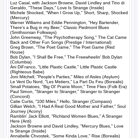
Luz Casal, with Jackson Browne, David Lindley and Tino di 
Geraldo, "These Days," Love Is Strange (Inside)

Michele Shocked, "When I Grow Up," Short, Sharp, Shocked 
(Mercury)

Warner Williams and Eddie Pennington, "Hey Bartender, 
There's a Bug in my Beer," Classic Piedmont Blues 
(Smithsonian Folkways)

John Greenway, "The Psychotherapy Song," The Cat Came 
Back and Other Fun Songs (Prestige / International)

Greg Brown, "The Poet Game," The Poet Game (Red 
House)

Bob Dylan, "I Shall Be Free," The Freewheelin' Bob Dylan 
(Columbia)

Ani DiFranco, "Little Plastic Castle," Little Plastic Castle 
(Righteous Babe)

Joni Mitchell, "People's Parties," Miles of Aisles (Asylum)

Le Vent Du Nord, "Les Metiers," La Part Du Feu (Borealis)

Small Potatoes, "Big Ol' Prairie Moon," Time Flies (Folk Era)

Paul Simon, "Stranger to Stranger," Stranger to Stranger 
(Concord)

Catie Curtis, "100 Miles," Hello, Stranger (Compass)

Gillian Welch, "I Had A Real Good Mother and Father," Soul 
Journey (Acony)

Ramblin' Jack Elliott, "Richland Women Blues," A Stranger 
Here (Anti)

Jackson Browne and David Lindley, "Mercury Blues," Love 
Is Strange (Inside)

Annabelle Chvostek, "Some Kinda Love," Rise (Borealis)
