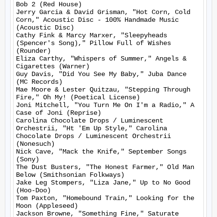
Bob 2 (Red House)

Jerry Garcia & David Grisman, "Hot Corn, Cold 
Corn," Acoustic Disc - 100% Handmade Music 
(Acoustic Disc)

Cathy Fink & Marcy Marxer, "Sleepyheads 
(Spencer's Song)," Pillow Full of Wishes 
(Rounder)

Eliza Carthy, "Whispers of Summer," Angels & 
Cigarettes (Warner)

Guy Davis, "Did You See My Baby," Juba Dance 
(MC Records)

Mae Moore & Lester Quitzau, "Stepping Through 
Fire," Oh My! (Poetical License)

Joni Mitchell, "You Turn Me On I'm a Radio," A 
Case of Joni (Reprise)

Carolina Chocolate Drops / Luminescent 
Orchestrii, "Ht 'Em Up Style," Carolina 
Chocolate Drops / Luminescent Orchestrii 
(Nonesuch)

Nick Cave, "Mack the Knife," September Songs 
(Sony)

The Dust Busters, "The Honest Farmer," Old Man 
Below (Smithsonian Folkways)

Jake Leg Stompers, "Liza Jane," Up to No Good 
(Hoo-Doo)

Tom Paxton, "Homebound Train," Looking for the 
Moon (Appleseed)

Jackson Browne, "Something Fine," Saturate 