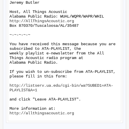
Jeremy Butler

Host, All Things Acoustic

http://AllThingsAcoustic.org
Box 870370/Tuscaloosa/AL/35487

~-~-~-~-~

You have received this message because you are 
subscribed to ATA-PLAYLIST, the

weekly playlist e-newsletter from the All 
Things Acoustic radio program at

Alabama Public Radio.

If you wish to un-subscribe from ATA-PLAYLIST, 
please fill in this form:

http://listserv.ua.edu/cgi-bin/wa?SUBED1=ATA-
PLAYLIST&A=1
and click "Leave ATA-PLAYLIST".

More information at: 
http://allthingsacoustic.org