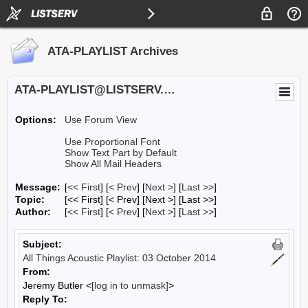
ATA-PLAYLIST Archives
ATA-PLAYLIST@LISTSERV.UA.EDU
Options:
Use Forum View
Use Proportional Font
Show Text Part by Default
Show All Mail Headers
Message:
[
<< First
] [
< Prev
]
[
Next >
] [
Last >>
]
Topic:
[<< First] [< Prev]
[Next >] [Last >>]
Author:
[
<< First
] [
< Prev
]
[
Next >
] [
Last >>
]
Subject:
All Things Acoustic Playlist: 03 October 2014
From:
Jeremy Butler <
[log in to unmask]
>
Reply To: