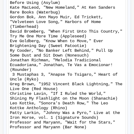
Before Using (Asylum)

Kate MacLeod, "New Homeland," At Ken Sanders 
Rare Books (Waterbug)

Gordon Bok, Ann Mayo Muir, Ed Trickett, 
"Velveteen Love Song," Harbors of Home 
(Timberhead)

David Bromberg, "When First Unto This Country," 
Try Me One More Time (Appleseed)

Eve Goldberg, "Know When to Move," Ever 
Brightening Day (Sweet Patootie)

Ry Cooder, "No Banker Left Behind," Pull Up 
Some Dust and Sit Down (Nonesuch)

Jonathan Richman, "Melodia Tradicional 
Ecuadoriana," Jonathan, Te Vas a Emocionar! 
(Rounder)

 3 Mustaphas 3, "Anapse To Tsigaro," Heart of 
Uncle (Ryko)

Greg Brown, "1952 Vincent Black Lightning," The 
Live One (Red House)

Christine Lavin, "If I Ruled the World," 
Shining My Flashlight on the Moon (Shanachie)

Leo Kottke, "Sonora's Death Row," The Leo 
Kottke Anthology (Rhino)

Patty Larkin, "Johnny Was a Pyro," Live at the 
Iron Horse, vol. 1 (Signature Sounds)

Professor and Maryann, "Wait for the Stars," 
Professor and Maryann (Bar None)
