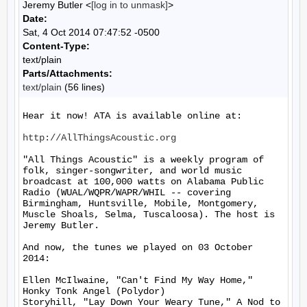
Jeremy Butler <
[log in to unmask]
>
Date:
Sat, 4 Oct 2014 07:47:52 -0500
Content-Type:
text/plain
Parts/Attachments:
text/plain
(56 lines)
Hear it now! ATA is available online at:

http://AllThingsAcoustic.org
"All Things Acoustic" is a weekly program of 
folk, singer-songwriter, and world music 
broadcast at 100,000 watts on Alabama Public 
Radio (WUAL/WQPR/WAPR/WHIL -- covering 
Birmingham, Huntsville, Mobile, Montgomery, 
Muscle Shoals, Selma, Tuscaloosa). The host is 
Jeremy Butler.

And now, the tunes we played on 03 October 
2014:

Ellen McIlwaine, "Can't Find My Way Home," 
Honky Tonk Angel (Polydor)

Storyhill, "Lay Down Your Weary Tune," A Nod to 