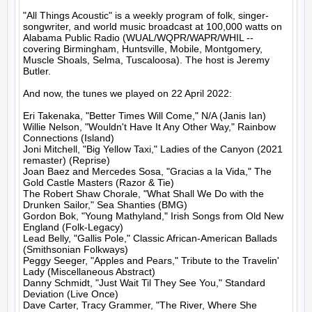
"All Things Acoustic" is a weekly program of folk, singer-
songwriter, and world music broadcast at 100,000 watts on 
Alabama Public Radio (WUAL/WQPR/WAPR/WHIL -- 
covering Birmingham, Huntsville, Mobile, Montgomery, 
Muscle Shoals, Selma, Tuscaloosa). The host is Jeremy 
Butler.

And now, the tunes we played on 22 April 2022:

Eri Takenaka, "Better Times Will Come," N/A (Janis Ian)

Willie Nelson, "Wouldn't Have It Any Other Way," Rainbow 
Connections (Island)

Joni Mitchell, "Big Yellow Taxi," Ladies of the Canyon (2021 
remaster) (Reprise)

Joan Baez and Mercedes Sosa, "Gracias a la Vida," The 
Gold Castle Masters (Razor & Tie)

The Robert Shaw Chorale, "What Shall We Do with the 
Drunken Sailor," Sea Shanties (BMG)

Gordon Bok, "Young Mathyland," Irish Songs from Old New 
England (Folk-Legacy)

Lead Belly, "Gallis Pole," Classic African-American Ballads 
(Smithsonian Folkways)

Peggy Seeger, "Apples and Pears," Tribute to the Travelin' 
Lady (Miscellaneous Abstract)

Danny Schmidt, "Just Wait Til They See You," Standard 
Deviation (Live Once)

Dave Carter, Tracy Grammer, "The River, Where She 