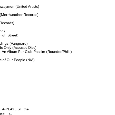
aymen (United Artists)

(Merriweather Records)

Records)

on)

gh Street)

dings (Vanguard)

s Only (Acoustic Disc)

 An Album For Club Passim (Rounder/Philo)

 of Our People (N/A)

TA-PLAYLIST, the

gram at
