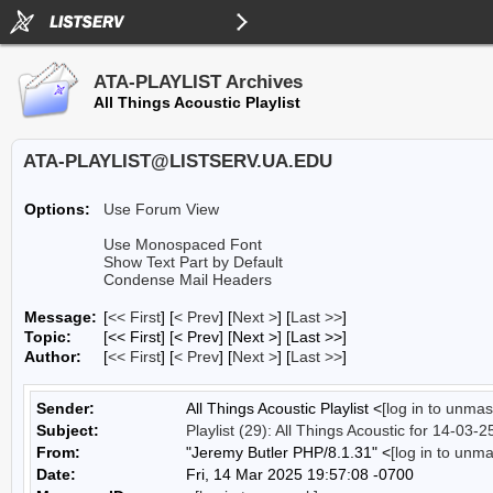
ATA-PLAYLIST Archives
All Things Acoustic Playlist
ATA-PLAYLIST@LISTSERV.UA.EDU
Options:
Use Forum View
Use Monospaced Font
Show Text Part by Default
Condense Mail Headers
Message:
[
<< First
] [
< Prev
]
[
Next >
] [
Last >>
]
Topic:
[<< First] [< Prev]
[Next >] [Last >>]
Author:
[
<< First
] [
< Prev
]
[
Next >
] [
Last >>
]
Sender:
All Things Acoustic Playlist <
[log in to unmas
Subject:
Playlist (29): All Things Acoustic for 14-03-2
From:
"Jeremy Butler PHP/8.1.31" <
[log in to unm
Date:
Fri, 14 Mar 2025 19:57:08 -0700