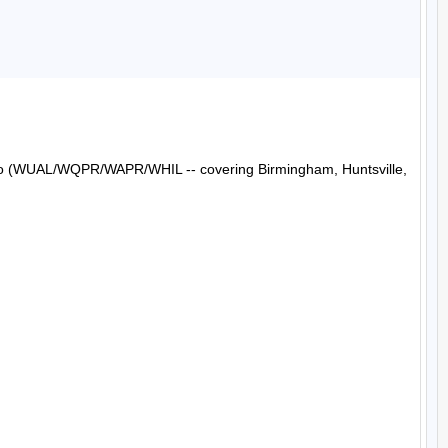
Radio (WUAL/WQPR/WAPR/WHIL -- covering Birmingham, Huntsville, 