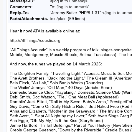
Message-ID:
<
[log in to unmask]
>
Comments:
To:
[log in to unmask]
Reply-To:
"Jeremy Butler PHP/8.1.31" <
[log in to unm
Parts/Attachments:
text/plain
(59 lines)
Hear it now! ATA is available online at:

http://AllThingsAcoustic.org
"All Things Acoustic" is a weekly program of folk, singer-songw
Mobile, Montgomery, Muscle Shoals, Selma, Tuscaloosa). The host
And now, the tunes we played on 14 March 2025:

The Deighton Family, "Travelling Light," Acoustic Music to Suit M
The Avett Brothers, "Back into the Light," The Gleam III (American
Bela Fleck, "Au Lait," Solo Banjo Works (Rounder)

The Wailin' Jennys, "Old Man," 40 Days (Jericho Bean)

Domestic Science Club, "Kayaking," Domestic Science Club (Warn
Debi Smith, Doc Watson, "Pie," One Meat Ball (Appleseed)

Ramblin' Jack Elliott, "Roll in My Sweet Baby's Arms," Prestige/Folk
Guy Davis, "Come On Sally Hitch a Ride," Butt Naked Free (Red 
Anna and Elizabeth, "Mother in the Graveyard," The Invisible Co
Seth Avett, "I Slept All Night by my Lover," Seth Avett Sings Greg
Ana Egge, "Oh My My," Is It the Kiss (StorySound)

Jamie Hartford, "In Tall Buildings," Part of Your History (New Sherif
Creole George Guesnon, "Down by the Riverside," Creole Blues (