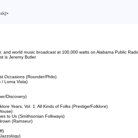
ask]
>
riter, and world music broadcast at 100,000 watts on Alabama Public 
 is Jeremy Butler.

ost Occasions (Rounder/Philo)

 / Loma Vista)

er/Discovery)

lore Years, Vol. 1: All Kinds of Folks (Prestige/Folklore)

House)

mes to Us (Smithsonian Folkways)

 Brown (Ramseur)

f)

Jazzology)
