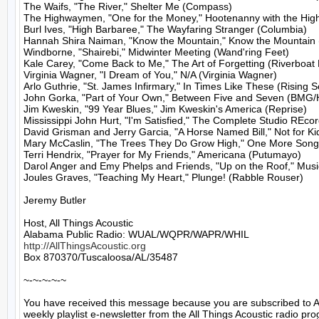
The Waifs, "The River," Shelter Me (Compass)

The Highwaymen, "One for the Money," Hootenanny with the Highw
Burl Ives, "High Barbaree," The Wayfaring Stranger (Columbia)

Hannah Shira Naiman, "Know the Mountain," Know the Mountain 
Windborne, "Shairebi," Midwinter Meeting (Wand'ring Feet)

Kale Carey, "Come Back to Me," The Art of Forgetting (Riverboat 
Virginia Wagner, "I Dream of You," N/A (Virginia Wagner)

Arlo Guthrie, "St. James Infirmary," In Times Like These (Rising S
John Gorka, "Part of Your Own," Between Five and Seven (BMG/Hi
Jim Kweskin, "99 Year Blues," Jim Kweskin's America (Reprise)

Mississippi John Hurt, "I'm Satisfied," The Complete Studio REcor
David Grisman and Jerry Garcia, "A Horse Named Bill," Not for Kid
Mary McCaslin, "The Trees They Do Grow High," One More Song:
Terri Hendrix, "Prayer for My Friends," Americana (Putumayo)

Darol Anger and Emy Phelps and Friends, "Up on the Roof," Music
Joules Graves, "Teaching My Heart," Plunge! (Rabble Rouser)

Jeremy Butler

Host, All Things Acoustic

http://AllThingsAcoustic.org
Box 870370/Tuscaloosa/AL/35487

~-~-~-~-~

You have received this message because you are subscribed to A
weekly playlist e-newsletter from the All Things Acoustic radio pro