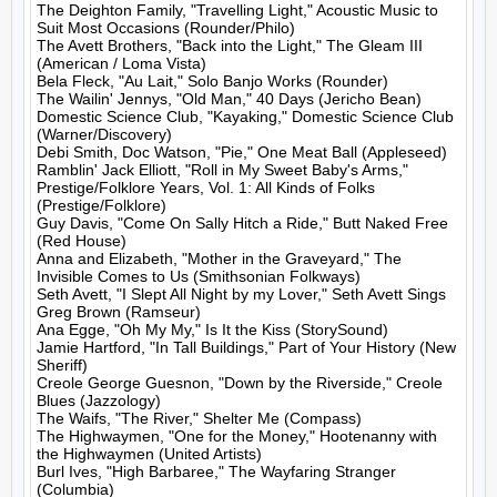
The Deighton Family, "Travelling Light," Acoustic Music to 
Suit Most Occasions (Rounder/Philo)

The Avett Brothers, "Back into the Light," The Gleam III 
(American / Loma Vista)

Bela Fleck, "Au Lait," Solo Banjo Works (Rounder)

The Wailin' Jennys, "Old Man," 40 Days (Jericho Bean)

Domestic Science Club, "Kayaking," Domestic Science Club 
(Warner/Discovery)

Debi Smith, Doc Watson, "Pie," One Meat Ball (Appleseed)

Ramblin' Jack Elliott, "Roll in My Sweet Baby's Arms," 
Prestige/Folklore Years, Vol. 1: All Kinds of Folks 
(Prestige/Folklore)

Guy Davis, "Come On Sally Hitch a Ride," Butt Naked Free 
(Red House)

Anna and Elizabeth, "Mother in the Graveyard," The 
Invisible Comes to Us (Smithsonian Folkways)

Seth Avett, "I Slept All Night by my Lover," Seth Avett Sings 
Greg Brown (Ramseur)

Ana Egge, "Oh My My," Is It the Kiss (StorySound)

Jamie Hartford, "In Tall Buildings," Part of Your History (New 
Sheriff)

Creole George Guesnon, "Down by the Riverside," Creole 
Blues (Jazzology)

The Waifs, "The River," Shelter Me (Compass)

The Highwaymen, "One for the Money," Hootenanny with 
the Highwaymen (United Artists)

Burl Ives, "High Barbaree," The Wayfaring Stranger 
(Columbia)
