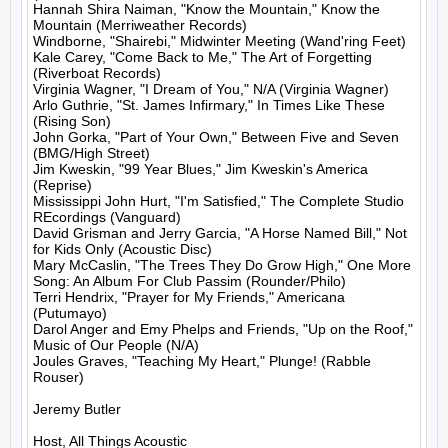
Hannah Shira Naiman, "Know the Mountain," Know the 
Mountain (Merriweather Records)

Windborne, "Shairebi," Midwinter Meeting (Wand'ring Feet)

Kale Carey, "Come Back to Me," The Art of Forgetting 
(Riverboat Records)

Virginia Wagner, "I Dream of You," N/A (Virginia Wagner)

Arlo Guthrie, "St. James Infirmary," In Times Like These 
(Rising Son)

John Gorka, "Part of Your Own," Between Five and Seven 
(BMG/High Street)

Jim Kweskin, "99 Year Blues," Jim Kweskin's America 
(Reprise)

Mississippi John Hurt, "I'm Satisfied," The Complete Studio 
REcordings (Vanguard)

David Grisman and Jerry Garcia, "A Horse Named Bill," Not 
for Kids Only (Acoustic Disc)

Mary McCaslin, "The Trees They Do Grow High," One More 
Song: An Album For Club Passim (Rounder/Philo)

Terri Hendrix, "Prayer for My Friends," Americana 
(Putumayo)

Darol Anger and Emy Phelps and Friends, "Up on the Roof," 
Music of Our People (N/A)

Joules Graves, "Teaching My Heart," Plunge! (Rabble 
Rouser)

Jeremy Butler

Host, All Things Acoustic
