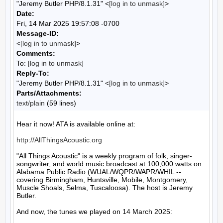
"Jeremy Butler PHP/8.1.31" <
[log in to unmask]
>
Date:
Fri, 14 Mar 2025 19:57:08 -0700
Message-ID:
<
[log in to unmask]
>
Comments:
To:
[log in to unmask]
Reply-To:
"Jeremy Butler PHP/8.1.31" <
[log in to unmask]
>
Parts/Attachments:
text/plain
(59 lines)
Hear it now! ATA is available online at:

http://AllThingsAcoustic.org
"All Things Acoustic" is a weekly program of folk, singer-
songwriter, and world music broadcast at 100,000 watts on 
Alabama Public Radio (WUAL/WQPR/WAPR/WHIL -- 
covering Birmingham, Huntsville, Mobile, Montgomery, 
Muscle Shoals, Selma, Tuscaloosa). The host is Jeremy 
Butler.

And now, the tunes we played on 14 March 2025:
