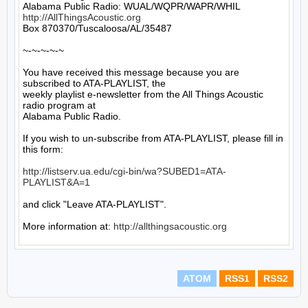
http://AllThingsAcoustic.org
Box 870370/Tuscaloosa/AL/35487

~-~-~-~-~

You have received this message because you are 
subscribed to ATA-PLAYLIST, the

weekly playlist e-newsletter from the All Things Acoustic 
radio program at

Alabama Public Radio.

If you wish to un-subscribe from ATA-PLAYLIST, please fill in 
this form:

http://listserv.ua.edu/cgi-bin/wa?SUBED1=ATA-
PLAYLIST&A=1
and click "Leave ATA-PLAYLIST".

More information at: 
http://allthingsacoustic.org
ATOM
RSS1
RSS2