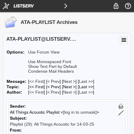
ATA-PLAYLIST Archives
ATA-PLAYLIST@LISTSERV.UA.EDU
Options:
Use Forum View
Use Monospaced Font
Show Text Part by Default
Condense Mail Headers
Message:
[
<< First
] [
< Prev
]
[
Next >
] [
Last >>
]
Topic:
[<< First] [< Prev]
[Next >] [Last >>]
Author:
[
<< First
] [
< Prev
]
[
Next >
] [
Last >>
]
Sender:
All Things Acoustic Playlist <
[log in to unmask]
>
Subject:
Playlist (29): All Things Acoustic for 14-03-25
From: