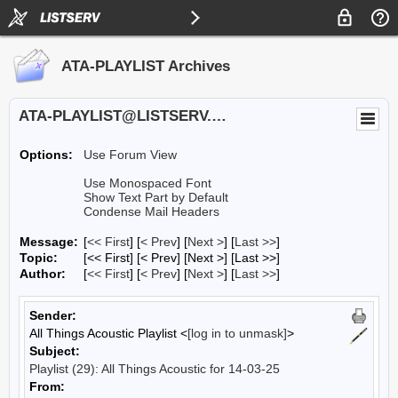
ATA-PLAYLIST Archives
ATA-PLAYLIST@LISTSERV.UA.EDU
Options:
Use Forum View
Use Monospaced Font
Show Text Part by Default
Condense Mail Headers
Message:
[
<< First
] [
< Prev
]
[
Next >
] [
Last >>
]
Topic:
[<< First] [< Prev]
[Next >] [Last >>]
Author:
[
<< First
] [
< Prev
]
[
Next >
] [
Last >>
]
Sender:
All Things Acoustic Playlist <
[log in to unmask]
>
Subject:
Playlist (29): All Things Acoustic for 14-03-25
From: