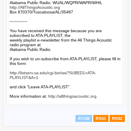
http://AllThingsAcoustic.org
Box 870370/Tuscaloosa/AL/35487

~-~-~-~-~

You have received this message because you are 
subscribed to ATA-PLAYLIST, the

weekly playlist e-newsletter from the All Things Acoustic 
radio program at

Alabama Public Radio.

If you wish to un-subscribe from ATA-PLAYLIST, please fill in 
this form:

http://listserv.ua.edu/cgi-bin/wa?SUBED1=ATA-
PLAYLIST&A=1
and click "Leave ATA-PLAYLIST".

More information at: 
http://allthingsacoustic.org
ATOM
RSS1
RSS2