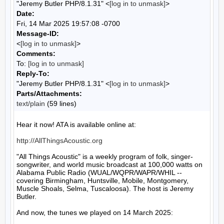
"Jeremy Butler PHP/8.1.31" <
[log in to unmask]
>
Date:
Fri, 14 Mar 2025 19:57:08 -0700
Message-ID:
<
[log in to unmask]
>
Comments:
To:
[log in to unmask]
Reply-To:
"Jeremy Butler PHP/8.1.31" <
[log in to unmask]
>
Parts/Attachments:
text/plain
(59 lines)
Hear it now! ATA is available online at:

http://AllThingsAcoustic.org
"All Things Acoustic" is a weekly program of folk, singer-
songwriter, and world music broadcast at 100,000 watts on 
Alabama Public Radio (WUAL/WQPR/WAPR/WHIL -- 
covering Birmingham, Huntsville, Mobile, Montgomery, 
Muscle Shoals, Selma, Tuscaloosa). The host is Jeremy 
Butler.

And now, the tunes we played on 14 March 2025:
