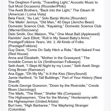
The Deighton Family, "Travelling Light," Acoustic Music to 
Suit Most Occasions (Rounder/Philo)

The Avett Brothers, "Back into the Light," The Gleam III 
(American / Loma Vista)

Bela Fleck, "Au Lait," Solo Banjo Works (Rounder)

The Wailin' Jennys, "Old Man," 40 Days (Jericho Bean)

Domestic Science Club, "Kayaking," Domestic Science Club 
(Warner/Discovery)

Debi Smith, Doc Watson, "Pie," One Meat Ball (Appleseed)

Ramblin' Jack Elliott, "Roll in My Sweet Baby's Arms," 
Prestige/Folklore Years, Vol. 1: All Kinds of Folks 
(Prestige/Folklore)

Guy Davis, "Come On Sally Hitch a Ride," Butt Naked Free 
(Red House)

Anna and Elizabeth, "Mother in the Graveyard," The 
Invisible Comes to Us (Smithsonian Folkways)

Seth Avett, "I Slept All Night by my Lover," Seth Avett Sings 
Greg Brown (Ramseur)

Ana Egge, "Oh My My," Is It the Kiss (StorySound)

Jamie Hartford, "In Tall Buildings," Part of Your History (New 
Sheriff)

Creole George Guesnon, "Down by the Riverside," Creole 
Blues (Jazzology)

The Waifs, "The River," Shelter Me (Compass)

The Highwaymen, "One for the Money," Hootenanny with 
the Highwaymen (United Artists)

Burl Ives, "High Barbaree," The Wayfaring Stranger 
(Columbia)
