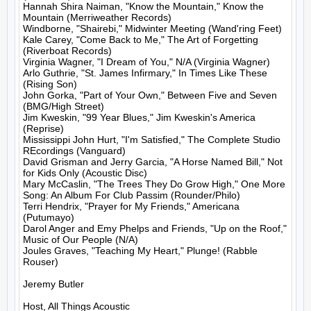
Hannah Shira Naiman, "Know the Mountain," Know the 
Mountain (Merriweather Records)

Windborne, "Shairebi," Midwinter Meeting (Wand'ring Feet)

Kale Carey, "Come Back to Me," The Art of Forgetting 
(Riverboat Records)

Virginia Wagner, "I Dream of You," N/A (Virginia Wagner)

Arlo Guthrie, "St. James Infirmary," In Times Like These 
(Rising Son)

John Gorka, "Part of Your Own," Between Five and Seven 
(BMG/High Street)

Jim Kweskin, "99 Year Blues," Jim Kweskin's America 
(Reprise)

Mississippi John Hurt, "I'm Satisfied," The Complete Studio 
REcordings (Vanguard)

David Grisman and Jerry Garcia, "A Horse Named Bill," Not 
for Kids Only (Acoustic Disc)

Mary McCaslin, "The Trees They Do Grow High," One More 
Song: An Album For Club Passim (Rounder/Philo)

Terri Hendrix, "Prayer for My Friends," Americana 
(Putumayo)

Darol Anger and Emy Phelps and Friends, "Up on the Roof," 
Music of Our People (N/A)

Joules Graves, "Teaching My Heart," Plunge! (Rabble 
Rouser)

Jeremy Butler

Host, All Things Acoustic
