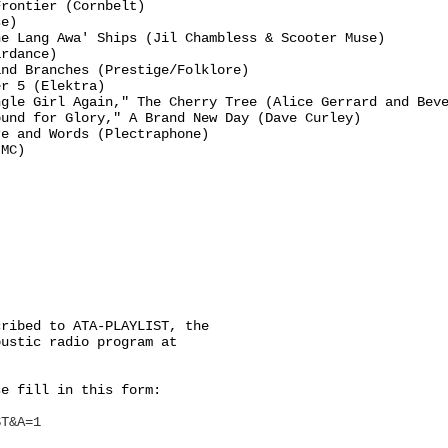
rontier (Cornbelt)

e)

e Lang Awa' Ships (Jil Chambless & Scooter Muse)

rdance)

nd Branches (Prestige/Folklore)

r 5 (Elektra)

gle Girl Again," The Cherry Tree (Alice Gerrard and Beve
und for Glory," A Brand New Day (Dave Curley)

e and Words (Plectraphone)

MC)

ribed to ATA-PLAYLIST, the

ustic radio program at

e fill in this form:

ST&A=1