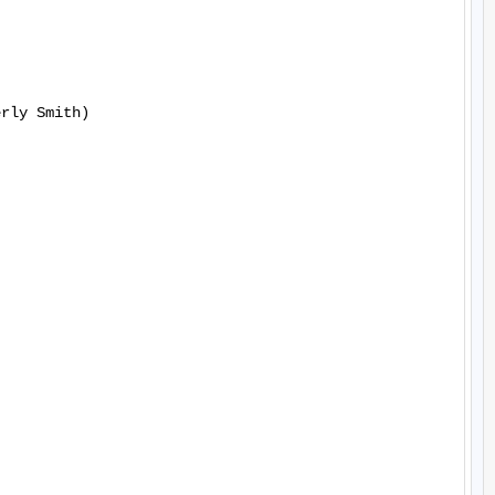
rly Smith)
