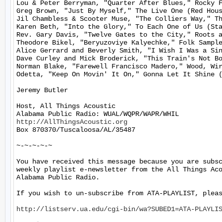
Lou & Peter Berryman, "Quarter After Blues," Rocky F
Greg Brown, "Just By Myself," The Live One (Red Hous
Jil Chambless & Scooter Muse, "The Colliers Way," Th
Karen Beth, "Into the Glory," To Each One of Us (Sta
Rev. Gary Davis, "Twelve Gates to the City," Roots a
Theodore Bikel, "Beryuzoviye Kalyechke," Folk Sample
Alice Gerrard and Beverly Smith, "I Wish I Was a Sin
Dave Curley and Mick Broderick, "This Train's Not Bo
Norman Blake, "Farewell Francisco Madero," Wood, Wir
Odetta, "Keep On Movin' It On," Gonna Let It Shine (
Jeremy Butler

Host, All Things Acoustic

http://AllThingsAcoustic.org
Box 870370/Tuscaloosa/AL/35487

~-~-~-~-~

You have received this message because you are subsc
weekly playlist e-newsletter from the All Things Aco
Alabama Public Radio.

If you wish to un-subscribe from ATA-PLAYLIST, pleas
http://listserv.ua.edu/cgi-bin/wa?SUBED1=ATA-PLAYLI