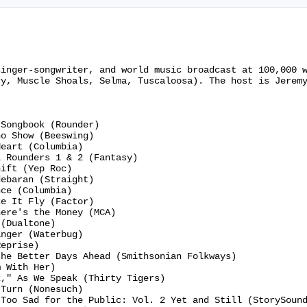
singer-songwriter, and world music broadcast at 100,000 
y, Muscle Shoals, Selma, Tuscaloosa). The host is Jeremy
Songbook (Rounder)

o Show (Beeswing)

eart (Columbia)

 Rounders 1 & 2 (Fantasy)

ift (Yep Roc)

ebaran (Straight)

ce (Columbia)

e It Fly (Factor)

ere's the Money (MCA)

(Dualtone)

nger (Waterbug)

eprise)

he Better Days Ahead (Smithsonian Folkways)

 With Her)

," As We Speak (Thirty Tigers)

Turn (Nonesuch)

Too Sad for the Public: Vol. 2 Yet and Still (StorySound