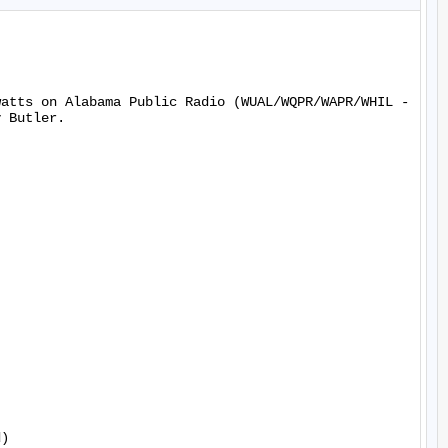
watts on Alabama Public Radio (WUAL/WQPR/WAPR/WHIL -
 Butler.

)
