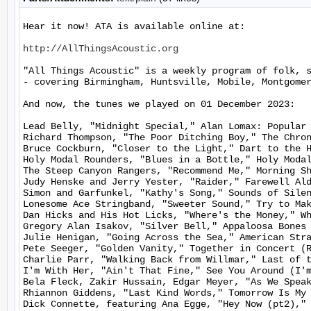
Hear it now! ATA is available online at:

http://AllThingsAcoustic.org
"All Things Acoustic" is a weekly program of folk, 
- covering Birmingham, Huntsville, Mobile, Montgomer
And now, the tunes we played on 01 December 2023:

Lead Belly, "Midnight Special," Alan Lomax: Popular 
Richard Thompson, "The Poor Ditching Boy," The Chron
Bruce Cockburn, "Closer to the Light," Dart to the H
Holy Modal Rounders, "Blues in a Bottle," Holy Modal
The Steep Canyon Rangers, "Recommend Me," Morning Sh
Judy Henske and Jerry Yester, "Raider," Farewell Ald
Simon and Garfunkel, "Kathy's Song," Sounds of Silen
Lonesome Ace Stringband, "Sweeter Sound," Try to Mak
Dan Hicks and His Hot Licks, "Where's the Money," Wh
Gregory Alan Isakov, "Silver Bell," Appaloosa Bones 
Julie Henigan, "Going Across the Sea," American Stra
Pete Seeger, "Golden Vanity," Together in Concert (R
Charlie Parr, "Walking Back from Willmar," Last of t
I'm With Her, "Ain't That Fine," See You Around (I'm
Bela Fleck, Zakir Hussain, Edgar Meyer, "As We Speak
Rhiannon Giddens, "Last Kind Words," Tomorrow Is My 
Dick Connette, featuring Ana Egge, "Hey Now (pt2)," 