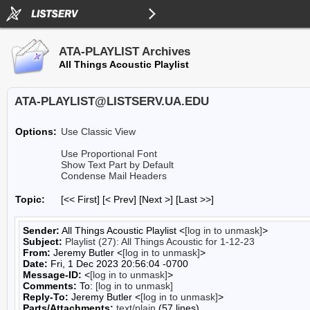
ATA-PLAYLIST Archives
All Things Acoustic Playlist
ATA-PLAYLIST@LISTSERV.UA.EDU
Options:
Use Classic View
Use Proportional Font
Show Text Part by Default
Condense Mail Headers
Topic:
[<< First] [< Prev]
[Next >] [Last >>]
Sender:
All Things Acoustic Playlist <
[log in to unmask]
>
Subject:
Playlist (27): All Things Acoustic for 1-12-23
From:
Jeremy Butler <
[log in to unmask]
>
Date:
Fri, 1 Dec 2023 20:56:04 -0700
Message-ID:
<
[log in to unmask]
>
Comments:
To:
[log in to unmask]
Reply-To:
Jeremy Butler <
[log in to unmask]
>
Parts/Attachments:
text/plain
(57 lines)