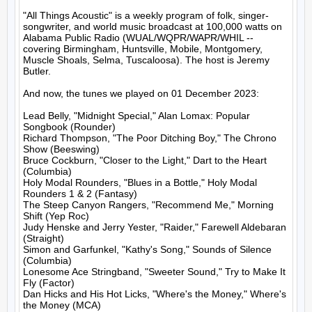
"All Things Acoustic" is a weekly program of folk, singer-
songwriter, and world music broadcast at 100,000 watts on 
Alabama Public Radio (WUAL/WQPR/WAPR/WHIL -- 
covering Birmingham, Huntsville, Mobile, Montgomery, 
Muscle Shoals, Selma, Tuscaloosa). The host is Jeremy 
Butler.

And now, the tunes we played on 01 December 2023:

Lead Belly, "Midnight Special," Alan Lomax: Popular 
Songbook (Rounder)

Richard Thompson, "The Poor Ditching Boy," The Chrono 
Show (Beeswing)

Bruce Cockburn, "Closer to the Light," Dart to the Heart 
(Columbia)

Holy Modal Rounders, "Blues in a Bottle," Holy Modal 
Rounders 1 & 2 (Fantasy)

The Steep Canyon Rangers, "Recommend Me," Morning 
Shift (Yep Roc)

Judy Henske and Jerry Yester, "Raider," Farewell Aldebaran 
(Straight)

Simon and Garfunkel, "Kathy's Song," Sounds of Silence 
(Columbia)

Lonesome Ace Stringband, "Sweeter Sound," Try to Make It 
Fly (Factor)

Dan Hicks and His Hot Licks, "Where's the Money," Where's 
the Money (MCA)
