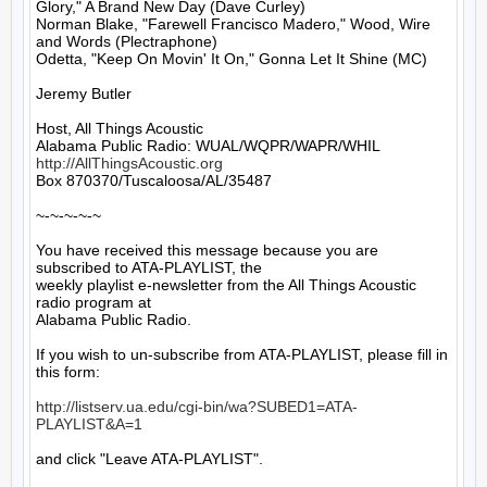
Glory," A Brand New Day (Dave Curley)

Norman Blake, "Farewell Francisco Madero," Wood, Wire 
and Words (Plectraphone)

Odetta, "Keep On Movin' It On," Gonna Let It Shine (MC)

Jeremy Butler

Host, All Things Acoustic

http://AllThingsAcoustic.org
Box 870370/Tuscaloosa/AL/35487

~-~-~-~-~

You have received this message because you are 
subscribed to ATA-PLAYLIST, the

weekly playlist e-newsletter from the All Things Acoustic 
radio program at

Alabama Public Radio.

If you wish to un-subscribe from ATA-PLAYLIST, please fill in 
this form:

http://listserv.ua.edu/cgi-bin/wa?SUBED1=ATA-
PLAYLIST&A=1
and click "Leave ATA-PLAYLIST".
