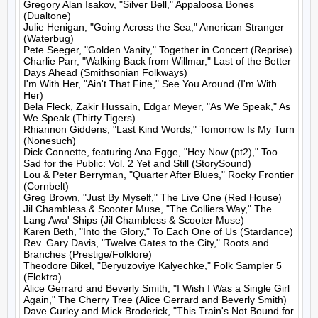
Gregory Alan Isakov, "Silver Bell," Appaloosa Bones 
(Dualtone)

Julie Henigan, "Going Across the Sea," American Stranger 
(Waterbug)

Pete Seeger, "Golden Vanity," Together in Concert (Reprise)

Charlie Parr, "Walking Back from Willmar," Last of the Better 
Days Ahead (Smithsonian Folkways)

I'm With Her, "Ain't That Fine," See You Around (I'm With 
Her)

Bela Fleck, Zakir Hussain, Edgar Meyer, "As We Speak," As 
We Speak (Thirty Tigers)

Rhiannon Giddens, "Last Kind Words," Tomorrow Is My Turn 
(Nonesuch)

Dick Connette, featuring Ana Egge, "Hey Now (pt2)," Too 
Sad for the Public: Vol. 2 Yet and Still (StorySound)

Lou & Peter Berryman, "Quarter After Blues," Rocky Frontier 
(Cornbelt)

Greg Brown, "Just By Myself," The Live One (Red House)

Jil Chambless & Scooter Muse, "The Colliers Way," The 
Lang Awa' Ships (Jil Chambless & Scooter Muse)

Karen Beth, "Into the Glory," To Each One of Us (Stardance)

Rev. Gary Davis, "Twelve Gates to the City," Roots and 
Branches (Prestige/Folklore)

Theodore Bikel, "Beryuzoviye Kalyechke," Folk Sampler 5 
(Elektra)

Alice Gerrard and Beverly Smith, "I Wish I Was a Single Girl 
Again," The Cherry Tree (Alice Gerrard and Beverly Smith)

Dave Curley and Mick Broderick, "This Train's Not Bound for 