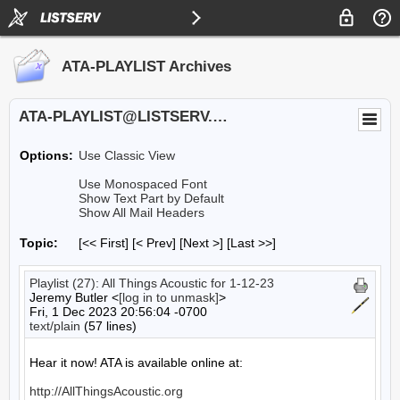
ATA-PLAYLIST Archives
ATA-PLAYLIST@LISTSERV.UA.EDU
Options:
Use Classic View
Use Monospaced Font
Show Text Part by Default
Show All Mail Headers
Topic:
[<< First] [< Prev]
[Next >] [Last >>]
Playlist (27): All Things Acoustic for 1-12-23
Jeremy Butler <
[log in to unmask]
>
Fri, 1 Dec 2023 20:56:04 -0700
text/plain
(57 lines)
Hear it now! ATA is available online at:

http://AllThingsAcoustic.org