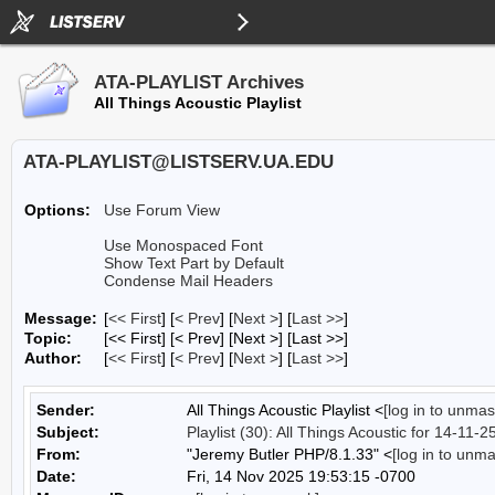
ATA-PLAYLIST Archives
All Things Acoustic Playlist
ATA-PLAYLIST@LISTSERV.UA.EDU
Options:
Use Forum View
Use Monospaced Font
Show Text Part by Default
Condense Mail Headers
Message:
[
<< First
] [
< Prev
]
[
Next >
] [
Last >>
]
Topic:
[<< First] [< Prev]
[Next >] [Last >>]
Author:
[
<< First
] [
< Prev
]
[
Next >
] [
Last >>
]
Sender:
All Things Acoustic Playlist <
[log in to unmas
Subject:
Playlist (30): All Things Acoustic for 14-11-2
From:
"Jeremy Butler PHP/8.1.33" <
[log in to unm
Date:
Fri, 14 Nov 2025 19:53:15 -0700