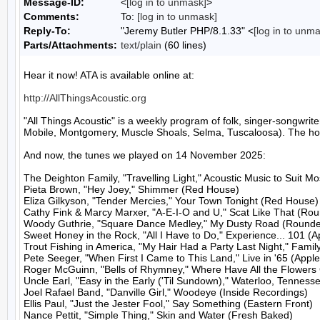
Message-ID:
<
[log in to unmask]
>
Comments:
To:
[log in to unmask]
Reply-To:
"Jeremy Butler PHP/8.1.33" <
[log in to unm
Parts/Attachments:
text/plain
(60 lines)
Hear it now! ATA is available online at:

http://AllThingsAcoustic.org
"All Things Acoustic" is a weekly program of folk, singer-songw
Mobile, Montgomery, Muscle Shoals, Selma, Tuscaloosa). The host
And now, the tunes we played on 14 November 2025:

The Deighton Family, "Travelling Light," Acoustic Music to Suit M
Pieta Brown, "Hey Joey," Shimmer (Red House)

Eliza Gilkyson, "Tender Mercies," Your Town Tonight (Red House)

Cathy Fink & Marcy Marxer, "A-E-I-O and U," Scat Like That (Rou
Woody Guthrie, "Square Dance Medley," My Dusty Road (Rounder
Sweet Honey in the Rock, "All I Have to Do," Experience... 101 (A
Trout Fishing in America, "My Hair Had a Party Last Night," Family
Pete Seeger, "When First I Came to This Land," Live in '65 (Apple
Roger McGuinn, "Bells of Rhymney," Where Have All the Flowers
Uncle Earl, "Easy in the Early ('Til Sundown)," Waterloo, Tenness
Joel Rafael Band, "Danville Girl," Woodeye (Inside Recordings)

Ellis Paul, "Just the Jester Fool," Say Something (Eastern Front)

Nance Pettit, "Simple Thing," Skin and Water (Fresh Baked)
