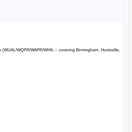
Radio (WUAL/WQPR/WAPR/WHIL -- covering Birmingham, Huntsville, 