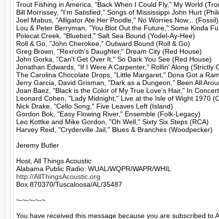
Trout Fishing in America, "Back When I Could Fly," My World (Trou
Bill Morrissey, "I'm Satisfied," Songs of Mississippi John Hurt (Philo
Joel Mabus, "Alligator Ate Her Poodle," No Worries Now... (Fossil)

Lou & Peter Berryman, "You Blot Out the Future," Some Kinda Fun
Polecat Creek, "Bluebird," Salt Sea Bound (Yodel-Ay-Hee)

Roll & Go, "John Cherokee," Outward Bound (Roll & Go)

Greg Brown, "Rexroth's Daughter," Dream City (Red House)

John Gorka, "Can't Get Over It," So Dark You See (Red House)

Jonathan Edwards, "If I Were A Carpenter," Rollin' Along (Strictly C
The Carolina Chocolate Drops, "Little Margaret," Dona Got a Ram
Jerry Garcia, David Grisman, "Dark as a Dungeon," Been All Aroun
Joan Baez, "Black is the Color of My True Love's Hair," In Concert
Leonard Cohen, "Lady Midnight," Live at the Isle of Wight 1970 (
Nick Drake, "Cello Song," Five Leaves Left (Island)

Gordon Bok, "Easy Flowing River," Ensemble (Folk-Legacy)

Leo Kottke and Mike Gordon, "Oh Well," Sixty Six Steps (RCA)

Harvey Reid, "Cryderville Jail," Blues & Branches (Woodpecker)

Jeremy Butler

Host, All Things Acoustic

http://AllThingsAcoustic.org
Box 870370/Tuscaloosa/AL/35487

~-~-~-~-~

You have received this message because you are subscribed to A