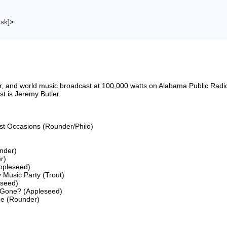
ask]
>
riter, and world music broadcast at 100,000 watts on Alabama Public 
 is Jeremy Butler.

ost Occasions (Rounder/Philo)

nder)

)

ppleseed)

 Music Party (Trout)

seed)

 Gone? (Appleseed)

ee (Rounder)
