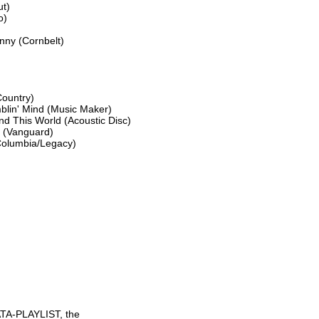
t)

)

ny (Cornbelt)

ountry)

blin' Mind (Music Maker)

d This World (Acoustic Disc)

 (Vanguard)

Columbia/Legacy)

TA-PLAYLIST, the
