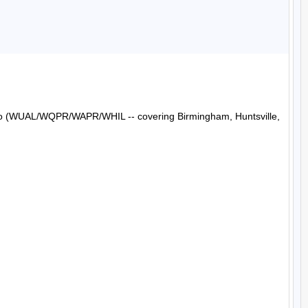
Radio (WUAL/WQPR/WAPR/WHIL -- covering Birmingham, Huntsville, 