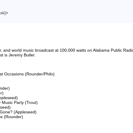
ask]
>
riter, and world music broadcast at 100,000 watts on Alabama Public 
 is Jeremy Butler.

ost Occasions (Rounder/Philo)

nder)

)

ppleseed)

 Music Party (Trout)

seed)

 Gone? (Appleseed)

ee (Rounder)
