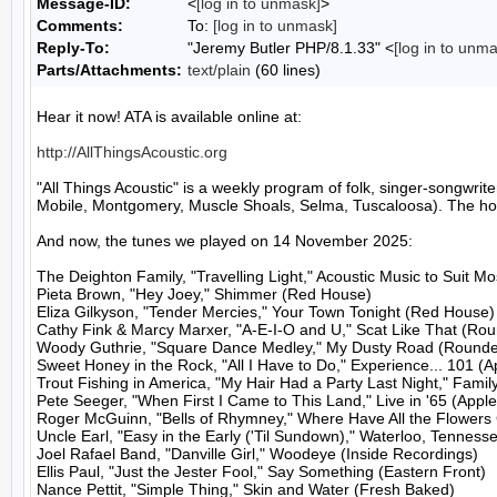
Message-ID:
<
[log in to unmask]
>
Comments:
To:
[log in to unmask]
Reply-To:
"Jeremy Butler PHP/8.1.33" <
[log in to unm
Parts/Attachments:
text/plain
(60 lines)
Hear it now! ATA is available online at:

http://AllThingsAcoustic.org
"All Things Acoustic" is a weekly program of folk, singer-songw
Mobile, Montgomery, Muscle Shoals, Selma, Tuscaloosa). The host
And now, the tunes we played on 14 November 2025:

The Deighton Family, "Travelling Light," Acoustic Music to Suit M
Pieta Brown, "Hey Joey," Shimmer (Red House)

Eliza Gilkyson, "Tender Mercies," Your Town Tonight (Red House)

Cathy Fink & Marcy Marxer, "A-E-I-O and U," Scat Like That (Rou
Woody Guthrie, "Square Dance Medley," My Dusty Road (Rounder
Sweet Honey in the Rock, "All I Have to Do," Experience... 101 (A
Trout Fishing in America, "My Hair Had a Party Last Night," Family
Pete Seeger, "When First I Came to This Land," Live in '65 (Apple
Roger McGuinn, "Bells of Rhymney," Where Have All the Flowers
Uncle Earl, "Easy in the Early ('Til Sundown)," Waterloo, Tenness
Joel Rafael Band, "Danville Girl," Woodeye (Inside Recordings)

Ellis Paul, "Just the Jester Fool," Say Something (Eastern Front)

Nance Pettit, "Simple Thing," Skin and Water (Fresh Baked)
