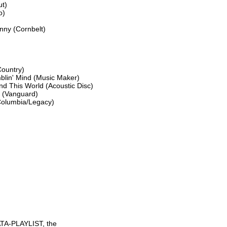
t)

)

ny (Cornbelt)

ountry)

blin' Mind (Music Maker)

d This World (Acoustic Disc)

 (Vanguard)

Columbia/Legacy)

TA-PLAYLIST, the
