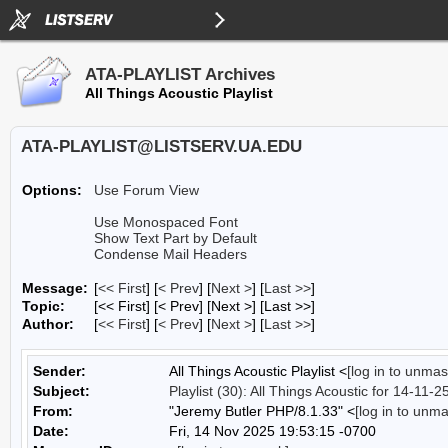
ATA-PLAYLIST Archives
All Things Acoustic Playlist
ATA-PLAYLIST@LISTSERV.UA.EDU
Options:
Use Forum View
Use Monospaced Font
Show Text Part by Default
Condense Mail Headers
Message:
[
<< First
] [
< Prev
]
[
Next >
] [
Last >>
]
Topic:
[<< First] [< Prev]
[Next >] [Last >>]
Author:
[
<< First
] [
< Prev
]
[
Next >
] [
Last >>
]
Sender:
All Things Acoustic Playlist <
[log in to unmas
Subject:
Playlist (30): All Things Acoustic for 14-11-2
From:
"Jeremy Butler PHP/8.1.33" <
[log in to unm
Date:
Fri, 14 Nov 2025 19:53:15 -0700