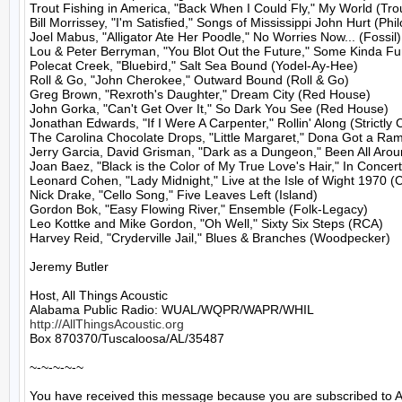
Trout Fishing in America, "Back When I Could Fly," My World (Trou
Bill Morrissey, "I'm Satisfied," Songs of Mississippi John Hurt (Philo
Joel Mabus, "Alligator Ate Her Poodle," No Worries Now... (Fossil)

Lou & Peter Berryman, "You Blot Out the Future," Some Kinda Fun
Polecat Creek, "Bluebird," Salt Sea Bound (Yodel-Ay-Hee)

Roll & Go, "John Cherokee," Outward Bound (Roll & Go)

Greg Brown, "Rexroth's Daughter," Dream City (Red House)

John Gorka, "Can't Get Over It," So Dark You See (Red House)

Jonathan Edwards, "If I Were A Carpenter," Rollin' Along (Strictly C
The Carolina Chocolate Drops, "Little Margaret," Dona Got a Ram
Jerry Garcia, David Grisman, "Dark as a Dungeon," Been All Aroun
Joan Baez, "Black is the Color of My True Love's Hair," In Concert
Leonard Cohen, "Lady Midnight," Live at the Isle of Wight 1970 (
Nick Drake, "Cello Song," Five Leaves Left (Island)

Gordon Bok, "Easy Flowing River," Ensemble (Folk-Legacy)

Leo Kottke and Mike Gordon, "Oh Well," Sixty Six Steps (RCA)

Harvey Reid, "Cryderville Jail," Blues & Branches (Woodpecker)

Jeremy Butler

Host, All Things Acoustic

http://AllThingsAcoustic.org
Box 870370/Tuscaloosa/AL/35487

~-~-~-~-~

You have received this message because you are subscribed to A