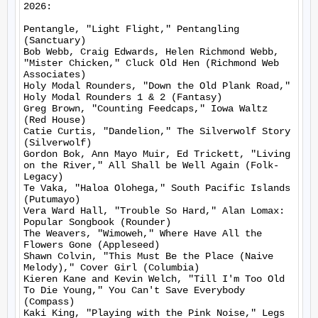
2026:

Pentangle, "Light Flight," Pentangling 
(Sanctuary)

Bob Webb, Craig Edwards, Helen Richmond Webb, 
"Mister Chicken," Cluck Old Hen (Richmond Web 
Associates)

Holy Modal Rounders, "Down the Old Plank Road," 
Holy Modal Rounders 1 & 2 (Fantasy)

Greg Brown, "Counting Feedcaps," Iowa Waltz 
(Red House)

Catie Curtis, "Dandelion," The Silverwolf Story 
(Silverwolf)

Gordon Bok, Ann Mayo Muir, Ed Trickett, "Living 
on the River," All Shall be Well Again (Folk-
Legacy)

Te Vaka, "Haloa Olohega," South Pacific Islands 
(Putumayo)

Vera Ward Hall, "Trouble So Hard," Alan Lomax: 
Popular Songbook (Rounder)

The Weavers, "Wimoweh," Where Have All the 
Flowers Gone (Appleseed)

Shawn Colvin, "This Must Be the Place (Naive 
Melody)," Cover Girl (Columbia)

Kieren Kane and Kevin Welch, "Till I'm Too Old 
To Die Young," You Can't Save Everybody 
(Compass)

Kaki King, "Playing with the Pink Noise," Legs 