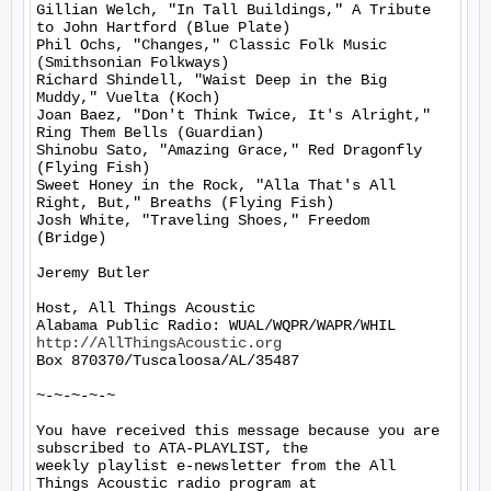
Gillian Welch, "In Tall Buildings," A Tribute 
to John Hartford (Blue Plate)

Phil Ochs, "Changes," Classic Folk Music 
(Smithsonian Folkways)

Richard Shindell, "Waist Deep in the Big 
Muddy," Vuelta (Koch)

Joan Baez, "Don't Think Twice, It's Alright," 
Ring Them Bells (Guardian)

Shinobu Sato, "Amazing Grace," Red Dragonfly 
(Flying Fish)

Sweet Honey in the Rock, "Alla That's All 
Right, But," Breaths (Flying Fish)

Josh White, "Traveling Shoes," Freedom  
(Bridge)

Jeremy Butler

Host, All Things Acoustic

http://AllThingsAcoustic.org
Box 870370/Tuscaloosa/AL/35487

~-~-~-~-~

You have received this message because you are 
subscribed to ATA-PLAYLIST, the

weekly playlist e-newsletter from the All 
Things Acoustic radio program at
