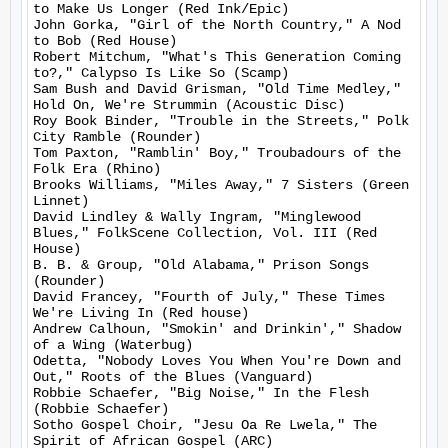
to Make Us Longer (Red Ink/Epic)

John Gorka, "Girl of the North Country," A Nod 
to Bob (Red House)

Robert Mitchum, "What's This Generation Coming 
to?," Calypso Is Like So (Scamp)

Sam Bush and David Grisman, "Old Time Medley," 
Hold On, We're Strummin (Acoustic Disc)

Roy Book Binder, "Trouble in the Streets," Polk 
City Ramble (Rounder)

Tom Paxton, "Ramblin' Boy," Troubadours of the 
Folk Era (Rhino)

Brooks Williams, "Miles Away," 7 Sisters (Green 
Linnet)

David Lindley & Wally Ingram, "Minglewood 
Blues," FolkScene Collection, Vol. III (Red 
House)

B. B. & Group, "Old Alabama," Prison Songs 
(Rounder)

David Francey, "Fourth of July," These Times 
We're Living In (Red house)

Andrew Calhoun, "Smokin' and Drinkin'," Shadow 
of a Wing (Waterbug)

Odetta, "Nobody Loves You When You're Down and 
Out," Roots of the Blues (Vanguard)

Robbie Schaefer, "Big Noise," In the Flesh 
(Robbie Schaefer)

Sotho Gospel Choir, "Jesu Oa Re Lwela," The 
Spirit of African Gospel (ARC)
