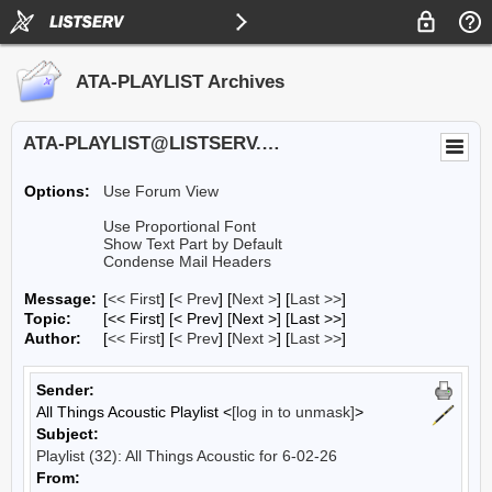
ATA-PLAYLIST Archives
ATA-PLAYLIST@LISTSERV.UA.EDU
Options:
Use Forum View
Use Proportional Font
Show Text Part by Default
Condense Mail Headers
Message:
[
<< First
] [
< Prev
]
[
Next >
] [
Last >>
]
Topic:
[<< First] [< Prev]
[Next >] [Last >>]
Author:
[
<< First
] [
< Prev
]
[
Next >
] [
Last >>
]
Sender:
All Things Acoustic Playlist <
[log in to unmask]
>
Subject:
Playlist (32): All Things Acoustic for 6-02-26
From: