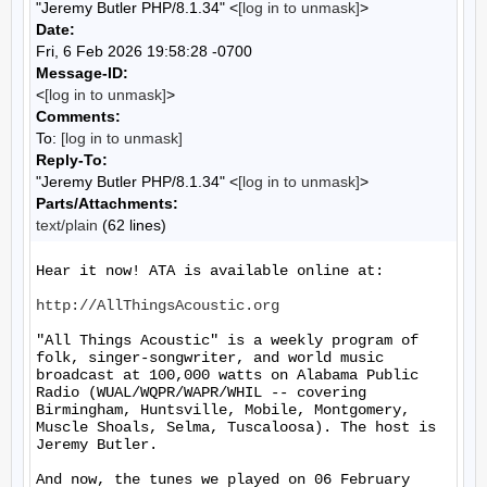
"Jeremy Butler PHP/8.1.34" <
[log in to unmask]
>
Date:
Fri, 6 Feb 2026 19:58:28 -0700
Message-ID:
<
[log in to unmask]
>
Comments:
To:
[log in to unmask]
Reply-To:
"Jeremy Butler PHP/8.1.34" <
[log in to unmask]
>
Parts/Attachments:
text/plain
(62 lines)
Hear it now! ATA is available online at:

http://AllThingsAcoustic.org
"All Things Acoustic" is a weekly program of 
folk, singer-songwriter, and world music 
broadcast at 100,000 watts on Alabama Public 
Radio (WUAL/WQPR/WAPR/WHIL -- covering 
Birmingham, Huntsville, Mobile, Montgomery, 
Muscle Shoals, Selma, Tuscaloosa). The host is 
Jeremy Butler.

And now, the tunes we played on 06 February 