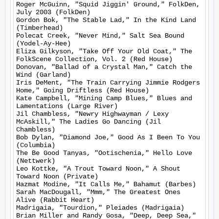
Roger McGuinn, "Squid Jiggin' Ground," FolkDen, 
July 2003 (FolkDen)

Gordon Bok, "The Stable Lad," In the Kind Land 
(Timberhead)

Polecat Creek, "Never Mind," Salt Sea Bound 
(Yodel-Ay-Hee)

Eliza Gilkyson, "Take Off Your Old Coat," The 
FolkScene Collection, Vol. 2 (Red House)

Donovan, "Ballad of a Crystal Man," Catch the 
Wind (Garland)

Iris DeMent, "The Train Carrying Jimmie Rodgers 
Home," Going Driftless (Red House)

Kate Campbell, "Mining Camp Blues," Blues and 
Lamentations (Large River)

Jil Chambless, "Newry Highwayman / Lexy 
McAskill," The Ladies Go Dancing (Jil 
Chambless)

Bob Dylan, "Diamond Joe," Good As I Been To You 
(Columbia)

The Be Good Tanyas, "Ootischenia," Hello Love 
(Nettwerk)

Leo Kottke, "A Trout Toward Noon," A Shout 
Toward Noon (Private)

Hazmat Modine, "It Calls Me," Bahamut (Barbes)

Sarah MacDougall, "Mmm," The Greatest Ones 
Alive (Rabbit Heart)

Madrigaia, "Tourdion," Pleiades (Madrigaia)

Brian Miller and Randy Gosa, "Deep, Deep Sea," 