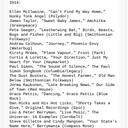
2014:

Ellen McIlwaine, "Can't Find My Way Home," 
Honky Tonk Angel (Polydor)

James Taylor, "Sweet Baby James," Amchitka 
(Greenpeace)

Pete Seeger, "Leatherwing Bat," Birds, Beasts, 
Bugs and Fishes (Little and Big) (Smithsonian 
Folkways)

Andrew Calhoun, "Journey," Phoenix Envy 
(Waterbug)

Kirsty McGee, "Plane Vapour," Frost (Park)

Curtis & Loretta, "Your Direction," Just My 
Heart for Your (Haymarket)

Paul Simon, "The Sound of Silence," The Paul 
Simon Songbook (Columbia/Legacy)

The Dust Busters, "The Honest Farmer," Old Man 
Below (Smithsonian Folkways)

Jorma Kaukonen, "Late Breaking News," Our Side 
of Town (Red House)

Grace Pettis, "Dancing," Grace Pettis (Blue 
Rock)

Dan Hicks and His Hot Licks, "Shorty Takes a 
Dive," Original Recordings (Epic)

Lou & Peter Berryman, "Live Music," The 
Universe: 14 Examples (Cornbelt)

Steve Gillette and Cindy Mangsen, "Your State's 
Name Here," Berrymania (Compass Rose)
