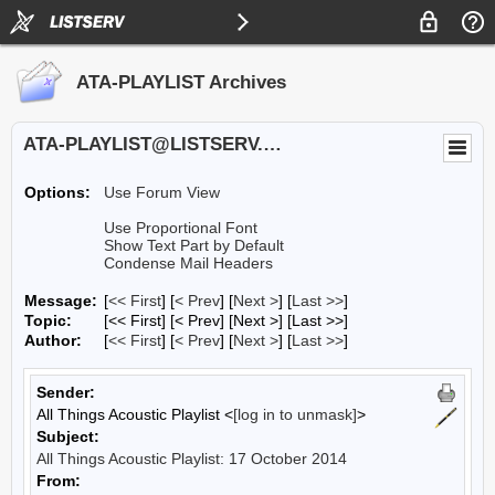
ATA-PLAYLIST Archives
ATA-PLAYLIST@LISTSERV.UA.EDU
Options:
Use Forum View
Use Proportional Font
Show Text Part by Default
Condense Mail Headers
Message:
[
<< First
] [
< Prev
]
[
Next >
] [
Last >>
]
Topic:
[<< First] [< Prev]
[Next >] [Last >>]
Author:
[
<< First
] [
< Prev
]
[
Next >
] [
Last >>
]
Sender:
All Things Acoustic Playlist <
[log in to unmask]
>
Subject:
All Things Acoustic Playlist: 17 October 2014
From: