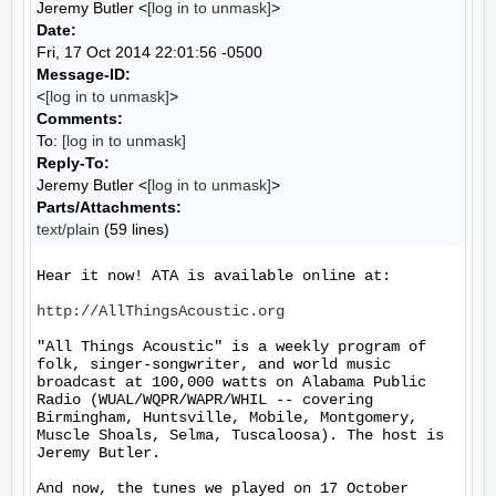
Jeremy Butler <
[log in to unmask]
>
Date:
Fri, 17 Oct 2014 22:01:56 -0500
Message-ID:
<
[log in to unmask]
>
Comments:
To:
[log in to unmask]
Reply-To:
Jeremy Butler <
[log in to unmask]
>
Parts/Attachments:
text/plain
(59 lines)
Hear it now! ATA is available online at:

http://AllThingsAcoustic.org
"All Things Acoustic" is a weekly program of 
folk, singer-songwriter, and world music 
broadcast at 100,000 watts on Alabama Public 
Radio (WUAL/WQPR/WAPR/WHIL -- covering 
Birmingham, Huntsville, Mobile, Montgomery, 
Muscle Shoals, Selma, Tuscaloosa). The host is 
Jeremy Butler.

And now, the tunes we played on 17 October 