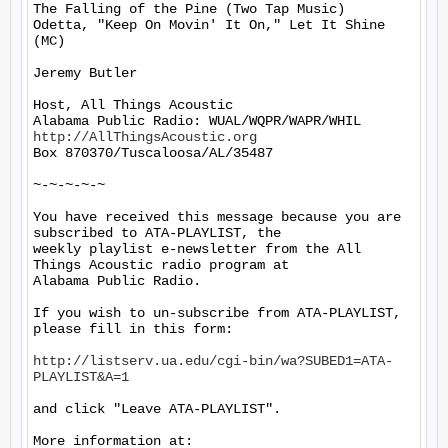
The Falling of the Pine (Two Tap Music)

Odetta, "Keep On Movin' It On," Let It Shine 
(MC)

Jeremy Butler

Host, All Things Acoustic

http://AllThingsAcoustic.org
Box 870370/Tuscaloosa/AL/35487

~-~-~-~-~

You have received this message because you are 
subscribed to ATA-PLAYLIST, the

weekly playlist e-newsletter from the All 
Things Acoustic radio program at

Alabama Public Radio.

If you wish to un-subscribe from ATA-PLAYLIST, 
please fill in this form:

http://listserv.ua.edu/cgi-bin/wa?SUBED1=ATA-
PLAYLIST&A=1
and click "Leave ATA-PLAYLIST".

More information at: 