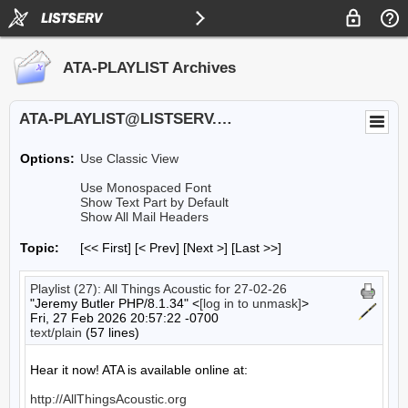
ATA-PLAYLIST Archives
ATA-PLAYLIST@LISTSERV.UA.EDU
Options:
Use Classic View
Use Monospaced Font
Show Text Part by Default
Show All Mail Headers
Topic:
[<< First] [< Prev]
[Next >] [Last >>]
Playlist (27): All Things Acoustic for 27-02-26
"Jeremy Butler PHP/8.1.34" <
[log in to unmask]
>
Fri, 27 Feb 2026 20:57:22 -0700
text/plain
(57 lines)
Hear it now! ATA is available online at:

http://AllThingsAcoustic.org