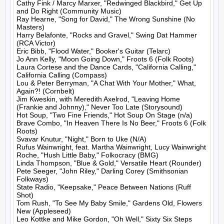
Cathy Fink / Marcy Marxer, "Redwinged Blackbird," Get Up 
and Do Right (Community Music)

Ray Hearne, "Song for David," The Wrong Sunshine (No 
Masters)

Harry Belafonte, "Rocks and Gravel," Swing Dat Hammer 
(RCA Victor)

Eric Bibb, "Flood Water," Booker's Guitar (Telarc)

Jo Ann Kelly, "Moon Going Down," Froots 6 (Folk Roots)

Laura Cortese and the Dance Cards, "California Calling," 
California Calling (Compass)

Lou & Peter Berryman, "A Chat With Your Mother," What, 
Again?! (Cornbelt)

Jim Kweskin, with Meredith Axelrod, "Leaving Home 
(Frankie and Johnny)," Never Too Late (Storysound)

Hot Soup, "Two Fine Friends," Hot Soup On Stage (n/a)

Brave Combo, "In Heaven There Is No Beer," Froots 6 (Folk 
Roots)

Svavar Knutur, "Night," Born to Uke (N/A)

Rufus Wainwright, feat. Martha Wainwright, Lucy Wainwright 
Roche, "Hush Little Baby," Folkocracy (BMG)

Linda Thompson, "Blue & Gold," Versatile Heart (Rounder)

Pete Seeger, "John Riley," Darling Corey (Smithsonian 
Folkways)

State Radio, "Keepsake," Peace Between Nations (Ruff 
Shot)

Tom Rush, "To See My Baby Smile," Gardens Old, Flowers 
New (Appleseed)

Leo Kottke and Mike Gordon, "Oh Well," Sixty Six Steps 