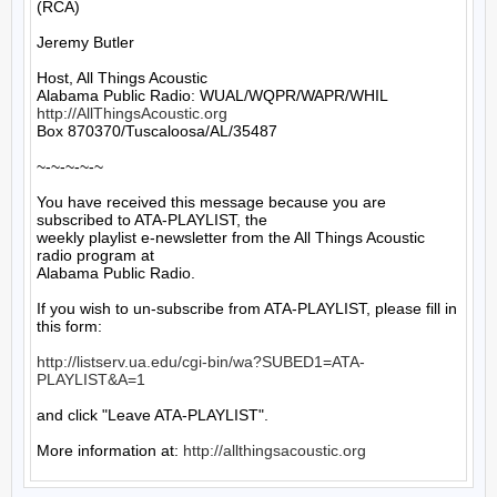
(RCA)

Jeremy Butler

Host, All Things Acoustic

http://AllThingsAcoustic.org
Box 870370/Tuscaloosa/AL/35487

~-~-~-~-~

You have received this message because you are 
subscribed to ATA-PLAYLIST, the

weekly playlist e-newsletter from the All Things Acoustic 
radio program at

Alabama Public Radio.

If you wish to un-subscribe from ATA-PLAYLIST, please fill in 
this form:

http://listserv.ua.edu/cgi-bin/wa?SUBED1=ATA-
PLAYLIST&A=1
and click "Leave ATA-PLAYLIST".

More information at: 
http://allthingsacoustic.org