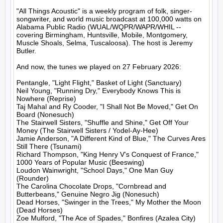
"All Things Acoustic" is a weekly program of folk, singer-
songwriter, and world music broadcast at 100,000 watts on 
Alabama Public Radio (WUAL/WQPR/WAPR/WHIL -- 
covering Birmingham, Huntsville, Mobile, Montgomery, 
Muscle Shoals, Selma, Tuscaloosa). The host is Jeremy 
Butler.

And now, the tunes we played on 27 February 2026:

Pentangle, "Light Flight," Basket of Light (Sanctuary)

Neil Young, "Running Dry," Everybody Knows This is 
Nowhere (Reprise)

Taj Mahal and Ry Cooder, "I Shall Not Be Moved," Get On 
Board (Nonesuch)

The Stairwell Sisters, "Shuffle and Shine," Get Off Your 
Money (The Stairwell Sisters / Yodel-Ay-Hee)

Jamie Anderson, "A Different Kind of Blue," The Curves Ares 
Still There (Tsunami)

Richard Thompson, "King Henry V's Conquest of France," 
1000 Years of Popular Music (Beeswing)

Loudon Wainwright, "School Days," One Man Guy 
(Rounder)

The Carolina Chocolate Drops, "Cornbread and 
Butterbeans," Genuine Negro Jig (Nonesuch)

Dead Horses, "Swinger in the Trees," My Mother the Moon 
(Dead Horses)

Zoe Mulford, "The Ace of Spades," Bonfires (Azalea City)
