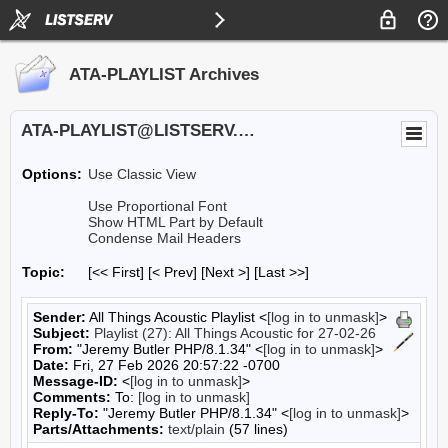
ATA-PLAYLIST Archives
ATA-PLAYLIST@LISTSERV.UA.EDU
Options:
Use Classic View
Use Proportional Font
Show HTML Part by Default
Condense Mail Headers
Topic:
[<< First] [< Prev]
[Next >] [Last >>]
Sender:
All Things Acoustic Playlist <
[log in to unmask]
>
Subject:
Playlist (27): All Things Acoustic for 27-02-26
From:
"Jeremy Butler PHP/8.1.34" <
[log in to unmask]
>
Date:
Fri, 27 Feb 2026 20:57:22 -0700
Message-ID:
<
[log in to unmask]
>
Comments:
To:
[log in to unmask]
Reply-To:
"Jeremy Butler PHP/8.1.34" <
[log in to unmask]
>
Parts/Attachments:
text/plain
(57 lines)