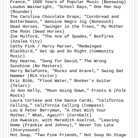
France," 1000 Years of Popular Music (Beeswing)

Loudon Wainwright, "School Days," One Man Guy 
(Rounder)

The Carolina Chocolate Drops, "Cornbread and 
Butterbeans," Genuine Negro Jig (Nonesuch)

Dead Horses, "Swinger in the Trees," My Mother 
the Moon (Dead Horses)

Zoe Mulford, "The Ace of Spades," Bonfires 
(Azalea City)

Cathy Fink / Marcy Marxer, "Redwinged 
Blackbird," Get Up and Do Right (Community 
Music)

Ray Hearne, "Song for David," The Wrong 
Sunshine (No Masters)

Harry Belafonte, "Rocks and Gravel," Swing Dat 
Hammer (RCA Victor)

Eric Bibb, "Flood Water," Booker's Guitar 
(Telarc)

Jo Ann Kelly, "Moon Going Down," Froots 6 (Folk 
Roots)

Laura Cortese and the Dance Cards, "California 
Calling," California Calling (Compass)

Lou & Peter Berryman, "A Chat With Your 
Mother," What, Again?! (Cornbelt)

Jim Kweskin, with Meredith Axelrod, "Leaving 
Home (Frankie and Johnny)," Never Too Late 
(Storysound)

Hot Soup, "Two Fine Friends," Hot Soup On Stage 