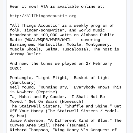
Hear it now! ATA is available online at:

http://AllThingsAcoustic.org
"All Things Acoustic" is a weekly program of 
folk, singer-songwriter, and world music 
broadcast at 100,000 watts on Alabama Public 
Radio (WUAL/WQPR/WAPR/WHIL -- covering 
Birmingham, Huntsville, Mobile, Montgomery, 
Muscle Shoals, Selma, Tuscaloosa). The host is 
Jeremy Butler.

And now, the tunes we played on 27 February 
2026:

Pentangle, "Light Flight," Basket of Light 
(Sanctuary)

Neil Young, "Running Dry," Everybody Knows This 
is Nowhere (Reprise)

Taj Mahal and Ry Cooder, "I Shall Not Be 
Moved," Get On Board (Nonesuch)

The Stairwell Sisters, "Shuffle and Shine," Get 
Off Your Money (The Stairwell Sisters / Yodel-
Ay-Hee)

Jamie Anderson, "A Different Kind of Blue," The 
Curves Ares Still There (Tsunami)

Richard Thompson, "King Henry V's Conquest of 