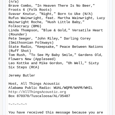
(n/a)

Brave Combo, "In Heaven There Is No Beer," 
Froots 6 (Folk Roots)

Svavar Knutur, "Night," Born to Uke (N/A)

Rufus Wainwright, feat. Martha Wainwright, Lucy 
Wainwright Roche, "Hush Little Baby," 
Folkocracy (BMG)

Linda Thompson, "Blue & Gold," Versatile Heart 
(Rounder)

Pete Seeger, "John Riley," Darling Corey 
(Smithsonian Folkways)

State Radio, "Keepsake," Peace Between Nations 
(Ruff Shot)

Tom Rush, "To See My Baby Smile," Gardens Old, 
Flowers New (Appleseed)

Leo Kottke and Mike Gordon, "Oh Well," Sixty 
Six Steps (RCA)

Jeremy Butler

Host, All Things Acoustic

http://AllThingsAcoustic.org
Box 870370/Tuscaloosa/AL/35487

~-~-~-~-~

You have received this message because you are 