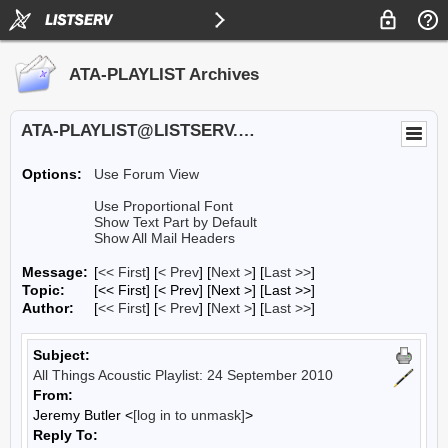
ATA-PLAYLIST Archives
ATA-PLAYLIST@LISTSERV.UA.EDU
Options:
Use Forum View
Use Proportional Font
Show Text Part by Default
Show All Mail Headers
Message:
[
<< First
] [
< Prev
]
[
Next >
] [
Last >>
]
Topic:
[<< First] [< Prev]
[Next >] [Last >>]
Author:
[
<< First
] [
< Prev
]
[
Next >
] [
Last >>
]
Subject:
All Things Acoustic Playlist: 24 September 2010
From:
Jeremy Butler <
[log in to unmask]
>
Reply To: