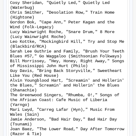
Cosy Sheridan, "Quietly Led," Quietly Led 
(Waterbug)

Chris Smither, "Desolation Row," Train Home 
(Hightone)

Gordon Bok, "Cape Ann," Peter Kagan and the 
Wind (Folk-Legacy)

Lucy Wainwright Roche, "Snare Drum," 8 More 
(Lucy Wainwright Roche)

Leo Kottke, "Mockingbird Hill," Try and Stop Me 
(Blackbird/RCA)

Sarah Lee Guthrie and Family, "Brush Your Teeth 
Blues #57," Go Waggaloo (Smithsonian Folkways)

Bill Morrissey, "Hey, Honey, Right Away," Songs 
of Mississippi John Hurt (Philo)

Guy Davis, "Bring Back Storyville," Sweetheart 
Like You (Red House)

Alvin Youngblood Hart, "Screamin' and Hollerin' 
the Blues," Screamin' and Hollerin' the Blues 
(Shanachie)

The Greenwood Singers, "Rhumba, O!," Songs of 
the African Coast: Cafe Music of Liberia 
(Yarngo)

Mari Lwyd, "Carreg Lafar (Hyn)," Music From 
Wales (Sain)

Jamie Anderson, "Bad Hair Day," Bad Hair Day 
(Tsunami)

Joan Baez, "The Lower Road," Day After Tomorrow 
(Razor & Tie)
