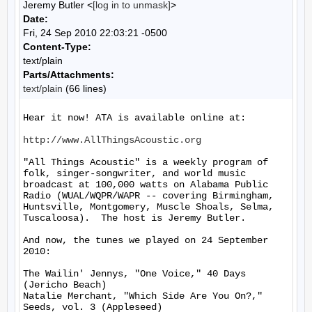
Jeremy Butler <
[log in to unmask]
>
Date:
Fri, 24 Sep 2010 22:03:21 -0500
Content-Type:
text/plain
Parts/Attachments:
text/plain
(66 lines)
Hear it now! ATA is available online at:

http://www.AllThingsAcoustic.org
"All Things Acoustic" is a weekly program of 
folk, singer-songwriter, and world music 
broadcast at 100,000 watts on Alabama Public 
Radio (WUAL/WQPR/WAPR -- covering Birmingham, 
Huntsville, Montgomery, Muscle Shoals, Selma, 
Tuscaloosa).  The host is Jeremy Butler.

And now, the tunes we played on 24 September 
2010:

The Wailin' Jennys, "One Voice," 40 Days 
(Jericho Beach)

Natalie Merchant, "Which Side Are You On?," 
Seeds, vol. 3 (Appleseed)
