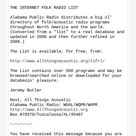
THE INTERNET FOLK RADIO LIST

Alabama Public Radio distributes a big ol' 
directory of folk/acoustic radio programs 
throughout North America and the world.  
(Converted from a "list" to a real database and 
updated in 2000 and then further refined in 
2006.)

The List is available, for free, from: 

http://www.allthingsacoustic.org/tifrl/
The List contains over 500 programs and may be 
browsed/searched online or downloaded for your 
databasin' pleasure.

Jeremy Butler

Host, All Things Acoustic

http://www.AllThingsAcoustic.org
Box 870370/Tuscaloosa/AL/35487

~-~-~-~-~

You have received this message because you are 