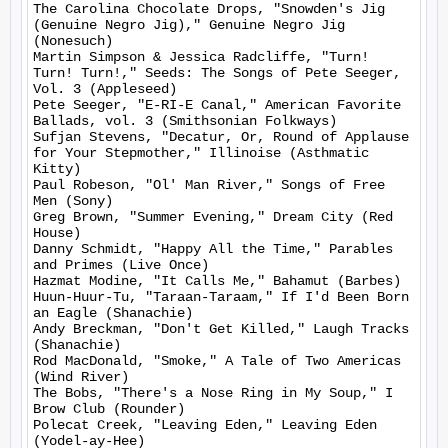
The Carolina Chocolate Drops, "Snowden's Jig 
(Genuine Negro Jig)," Genuine Negro Jig 
(Nonesuch)

Martin Simpson & Jessica Radcliffe, "Turn! 
Turn! Turn!," Seeds: The Songs of Pete Seeger, 
Vol. 3 (Appleseed)

Pete Seeger, "E-RI-E Canal," American Favorite 
Ballads, vol. 3 (Smithsonian Folkways)

Sufjan Stevens, "Decatur, Or, Round of Applause 
for Your Stepmother," Illinoise (Asthmatic 
Kitty)

Paul Robeson, "Ol' Man River," Songs of Free 
Men (Sony)

Greg Brown, "Summer Evening," Dream City (Red 
House)

Danny Schmidt, "Happy All the Time," Parables 
and Primes (Live Once)

Hazmat Modine, "It Calls Me," Bahamut (Barbes)

Huun-Huur-Tu, "Taraan-Taraam," If I'd Been Born 
an Eagle (Shanachie)

Andy Breckman, "Don't Get Killed," Laugh Tracks 
(Shanachie)

Rod MacDonald, "Smoke," A Tale of Two Americas 
(Wind River)

The Bobs, "There's a Nose Ring in My Soup," I 
Brow Club (Rounder)

Polecat Creek, "Leaving Eden," Leaving Eden 
(Yodel-ay-Hee)
