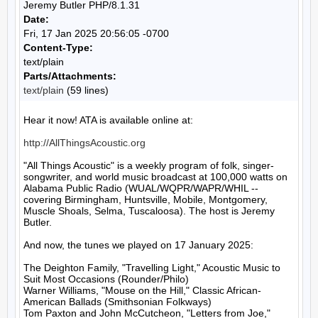
Jeremy Butler PHP/8.1.31
Date:
Fri, 17 Jan 2025 20:56:05 -0700
Content-Type:
text/plain
Parts/Attachments:
text/plain
(59 lines)
Hear it now! ATA is available online at:

http://AllThingsAcoustic.org
"All Things Acoustic" is a weekly program of folk, singer-
songwriter, and world music broadcast at 100,000 watts on 
Alabama Public Radio (WUAL/WQPR/WAPR/WHIL -- 
covering Birmingham, Huntsville, Mobile, Montgomery, 
Muscle Shoals, Selma, Tuscaloosa). The host is Jeremy 
Butler.

And now, the tunes we played on 17 January 2025:

The Deighton Family, "Travelling Light," Acoustic Music to 
Suit Most Occasions (Rounder/Philo)

Warner Williams, "Mouse on the Hill," Classic African-
American Ballads (Smithsonian Folkways)

Tom Paxton and John McCutcheon, "Letters from Joe," 