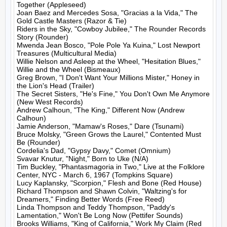
Together (Appleseed)

Joan Baez and Mercedes Sosa, "Gracias a la Vida," The 
Gold Castle Masters (Razor & Tie)

Riders in the Sky, "Cowboy Jubilee," The Rounder Records 
Story (Rounder)

Mwenda Jean Bosco, "Pole Pole Ya Kuina," Lost Newport 
Treasures (Multicultural Media)

Willie Nelson and Asleep at the Wheel, "Hesitation Blues," 
Willie and the Wheel (Bismeaux)

Greg Brown, "I Don't Want Your Millions Mister," Honey in 
the Lion's Head (Trailer)

The Secret Sisters, "He's Fine," You Don't Own Me Anymore 
(New West Records)

Andrew Calhoun, "The King," Different Now (Andrew 
Calhoun)

Jamie Anderson, "Mamaw's Roses," Dare (Tsunami)

Bruce Molsky, "Green Grows the Laurel," Contented Must 
Be (Rounder)

Cordelia's Dad, "Gypsy Davy," Comet (Omnium)

Svavar Knutur, "Night," Born to Uke (N/A)

Tim Buckley, "Phantasmagoria in Two," Live at the Folklore 
Center, NYC - March 6, 1967 (Tompkins Square)

Lucy Kaplansky, "Scorpion," Flesh and Bone (Red House)

Richard Thompson and Shawn Colvin, "Waltzing's for 
Dreamers," Finding Better Words (Free Reed)

Linda Thompson and Teddy Thompson, "Paddy's 
Lamentation," Won't Be Long Now (Pettifer Sounds)

Brooks Williams, "King of California," Work My Claim (Red 