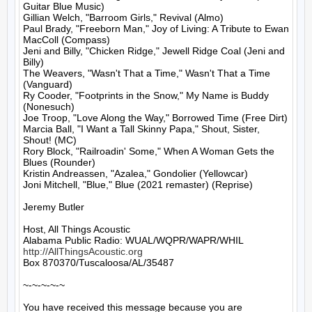
Guitar Blue Music)

Gillian Welch, "Barroom Girls," Revival (Almo)

Paul Brady, "Freeborn Man," Joy of Living: A Tribute to Ewan 
MacColl (Compass)

Jeni and Billy, "Chicken Ridge," Jewell Ridge Coal (Jeni and 
Billy)

The Weavers, "Wasn't That a Time," Wasn't That a Time 
(Vanguard)

Ry Cooder, "Footprints in the Snow," My Name is Buddy 
(Nonesuch)

Joe Troop, "Love Along the Way," Borrowed Time (Free Dirt)

Marcia Ball, "I Want a Tall Skinny Papa," Shout, Sister, 
Shout! (MC)

Rory Block, "Railroadin' Some," When A Woman Gets the 
Blues (Rounder)

Kristin Andreassen, "Azalea," Gondolier (Yellowcar)

Joni Mitchell, "Blue," Blue (2021 remaster) (Reprise)

Jeremy Butler

Host, All Things Acoustic

http://AllThingsAcoustic.org
Box 870370/Tuscaloosa/AL/35487

~-~-~-~-~

You have received this message because you are 