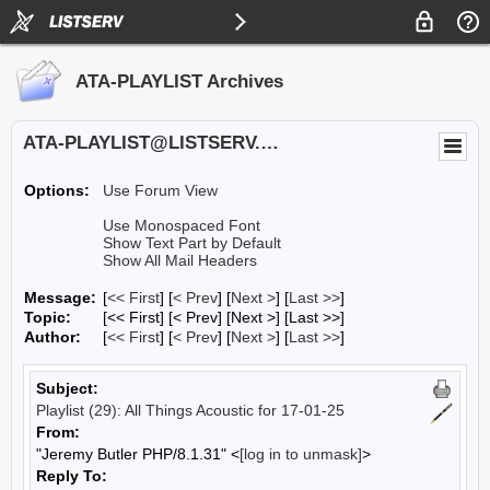
ATA-PLAYLIST Archives
ATA-PLAYLIST@LISTSERV.UA.EDU
Options:
Use Forum View
Use Monospaced Font
Show Text Part by Default
Show All Mail Headers
Message:
[
<< First
] [
< Prev
]
[
Next >
] [
Last >>
]
Topic:
[<< First] [< Prev]
[Next >] [Last >>]
Author:
[
<< First
] [
< Prev
]
[
Next >
] [
Last >>
]
Subject:
Playlist (29): All Things Acoustic for 17-01-25
From:
"Jeremy Butler PHP/8.1.31" <
[log in to unmask]
>
Reply To: