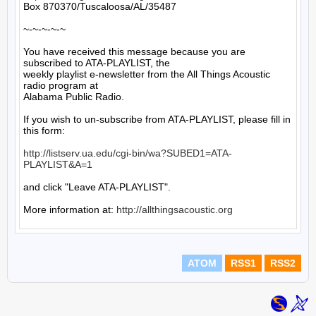
Box 870370/Tuscaloosa/AL/35487

~-~-~-~-~

You have received this message because you are 
subscribed to ATA-PLAYLIST, the

weekly playlist e-newsletter from the All Things Acoustic 
radio program at

Alabama Public Radio.

If you wish to un-subscribe from ATA-PLAYLIST, please fill in 
this form:

http://listserv.ua.edu/cgi-bin/wa?SUBED1=ATA-
PLAYLIST&A=1
and click "Leave ATA-PLAYLIST".

More information at: 
http://allthingsacoustic.org
ATOM
RSS1
RSS2