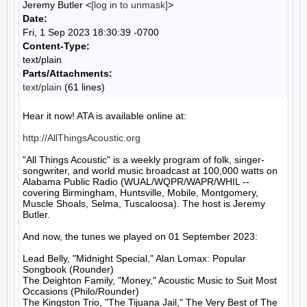
Jeremy Butler <
[log in to unmask]
>
Date:
Fri, 1 Sep 2023 18:30:39 -0700
Content-Type:
text/plain
Parts/Attachments:
text/plain
(61 lines)
Hear it now! ATA is available online at:

http://AllThingsAcoustic.org
"All Things Acoustic" is a weekly program of folk, singer-
songwriter, and world music broadcast at 100,000 watts on 
Alabama Public Radio (WUAL/WQPR/WAPR/WHIL -- 
covering Birmingham, Huntsville, Mobile, Montgomery, 
Muscle Shoals, Selma, Tuscaloosa). The host is Jeremy 
Butler.

And now, the tunes we played on 01 September 2023:

Lead Belly, "Midnight Special," Alan Lomax: Popular 
Songbook (Rounder)

The Deighton Family, "Money," Acoustic Music to Suit Most 
Occasions (Philo/Rounder)

The Kingston Trio, "The Tijuana Jail," The Very Best of The 