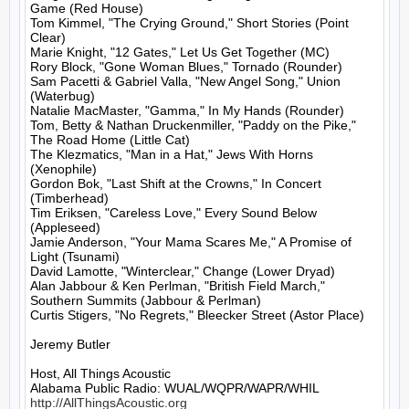
Game (Red House)

Tom Kimmel, "The Crying Ground," Short Stories (Point 
Clear)

Marie Knight, "12 Gates," Let Us Get Together (MC)

Rory Block, "Gone Woman Blues," Tornado (Rounder)

Sam Pacetti & Gabriel Valla, "New Angel Song," Union 
(Waterbug)

Natalie MacMaster, "Gamma," In My Hands (Rounder)

Tom, Betty & Nathan Druckenmiller, "Paddy on the Pike," 
The Road Home (Little Cat)

The Klezmatics, "Man in a Hat," Jews With Horns 
(Xenophile)

Gordon Bok, "Last Shift at the Crowns," In Concert 
(Timberhead)

Tim Eriksen, "Careless Love," Every Sound Below 
(Appleseed)

Jamie Anderson, "Your Mama Scares Me," A Promise of 
Light (Tsunami)

David Lamotte, "Winterclear," Change (Lower Dryad)

Alan Jabbour & Ken Perlman, "British Field March," 
Southern Summits (Jabbour & Perlman)

Curtis Stigers, "No Regrets," Bleecker Street (Astor Place)

Jeremy Butler

Host, All Things Acoustic

http://AllThingsAcoustic.org