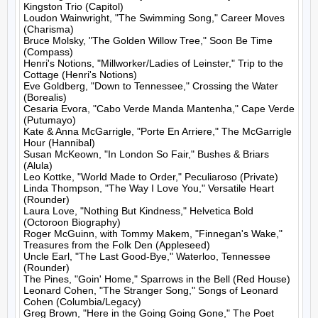
Kingston Trio (Capitol)

Loudon Wainwright, "The Swimming Song," Career Moves 
(Charisma)

Bruce Molsky, "The Golden Willow Tree," Soon Be Time 
(Compass)

Henri's Notions, "Millworker/Ladies of Leinster," Trip to the 
Cottage (Henri's Notions)

Eve Goldberg, "Down to Tennessee," Crossing the Water 
(Borealis)

Cesaria Evora, "Cabo Verde Manda Mantenha," Cape Verde 
(Putumayo)

Kate & Anna McGarrigle, "Porte En Arriere," The McGarrigle 
Hour (Hannibal)

Susan McKeown, "In London So Fair," Bushes & Briars 
(Alula)

Leo Kottke, "World Made to Order," Peculiaroso (Private)

Linda Thompson, "The Way I Love You," Versatile Heart 
(Rounder)

Laura Love, "Nothing But Kindness," Helvetica Bold 
(Octoroon Biography)

Roger McGuinn, with Tommy Makem, "Finnegan's Wake," 
Treasures from the Folk Den (Appleseed)

Uncle Earl, "The Last Good-Bye," Waterloo, Tennessee 
(Rounder)

The Pines, "Goin' Home," Sparrows in the Bell (Red House)

Leonard Cohen, "The Stranger Song," Songs of Leonard 
Cohen (Columbia/Legacy)

Greg Brown, "Here in the Going Going Gone," The Poet 