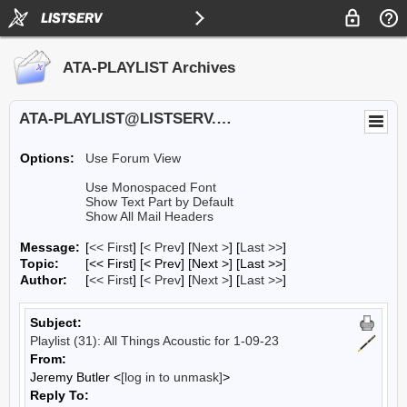
ATA-PLAYLIST Archives
ATA-PLAYLIST@LISTSERV.UA.EDU
Options:
Use Forum View
Use Monospaced Font
Show Text Part by Default
Show All Mail Headers
Message:
[
<< First
] [
< Prev
]
[
Next >
] [
Last >>
]
Topic:
[<< First] [< Prev]
[Next >] [Last >>]
Author:
[
<< First
] [
< Prev
]
[
Next >
] [
Last >>
]
Subject:
Playlist (31): All Things Acoustic for 1-09-23
From:
Jeremy Butler <
[log in to unmask]
>
Reply To: