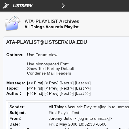
ATA-PLAYLIST Archives
All Things Acoustic Playlist
ATA-PLAYLIST@LISTSERV.UA.EDU
Options:
Use Forum View
Use Monospaced Font
Show Text Part by Default
Condense Mail Headers
Message:
[<< First] [< Prev]
[
Next >
] [
Last >>
]
Topic:
[<< First] [< Prev]
[Next >] [Last >>]
Author:
[<< First] [< Prev]
[
Next >
] [
Last >>
]
Sender:
All Things Acoustic Playlist <
[log in to unmas
Subject:
First Playlist Test
From:
Jeremy Butler <
[log in to unmask]
>
Date:
Fri, 2 May 2008 18:52:33 -0500