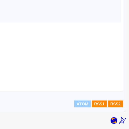
ATOM
RSS1
RSS2