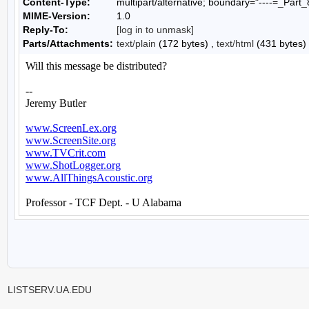
Content-Type:
multipart/alternative; boundary="----=_P
MIME-Version:
1.0
Reply-To:
[log in to unmask]
Parts/Attachments:
text/plain
(172 bytes) ,
text/html
(431 bytes)
LISTSERV.UA.EDU