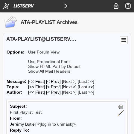
ATA-PLAYLIST Archives
ATA-PLAYLIST@LISTSERV.UA.EDU
Options:
Use Forum View
Use Proportional Font
Show HTML Part by Default
Show All Mail Headers
Message:
[<< First] [< Prev]
[
Next >
] [
Last >>
]
Topic:
[<< First] [< Prev]
[Next >] [Last >>]
Author:
[<< First] [< Prev]
[
Next >
] [
Last >>
]
Subject:
First Playlist Test
From:
Jeremy Butler <
[log in to unmask]
>
Reply To: