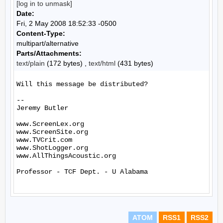
[log in to unmask]
Date:
Fri, 2 May 2008 18:52:33 -0500
Content-Type:
multipart/alternative
Parts/Attachments:
text/plain
(172 bytes) ,
text/html
(431 bytes)
Will this message be distributed?

--

Jeremy Butler

www.ScreenLex.org

www.ScreenSite.org

www.TVCrit.com

www.ShotLogger.org

www.AllThingsAcoustic.org

Professor - TCF Dept. - U Alabama

ATOM
RSS1
RSS2