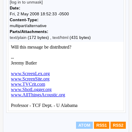
[log in to unmask]
Date:
Fri, 2 May 2008 18:52:33 -0500
Content-Type:
multipart/alternative
Parts/Attachments:
text/plain
(172 bytes) ,
text/html
(431 bytes)
ATOM
RSS1
RSS2