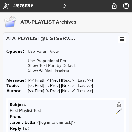
ATA-PLAYLIST Archives
ATA-PLAYLIST@LISTSERV.UA.EDU
Options:
Use Forum View
Use Proportional Font
Show Text Part by Default
Show All Mail Headers
Message:
[<< First] [< Prev]
[
Next >
] [
Last >>
]
Topic:
[<< First] [< Prev]
[Next >] [Last >>]
Author:
[<< First] [< Prev]
[
Next >
] [
Last >>
]
Subject:
First Playlist Test
From:
Jeremy Butler <
[log in to unmask]
>
Reply To: