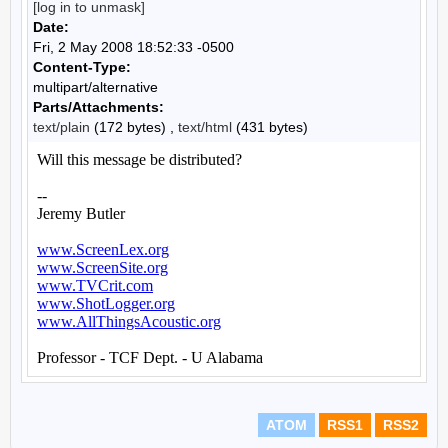
[log in to unmask]
Date:
Fri, 2 May 2008 18:52:33 -0500
Content-Type:
multipart/alternative
Parts/Attachments:
text/plain
(172 bytes) ,
text/html
(431 bytes)
ATOM
RSS1
RSS2