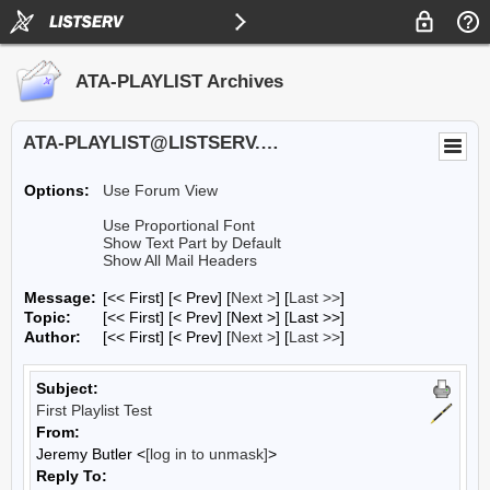
ATA-PLAYLIST Archives
ATA-PLAYLIST@LISTSERV.UA.EDU
Options:
Use Forum View
Use Proportional Font
Show Text Part by Default
Show All Mail Headers
Message:
[<< First] [< Prev]
[
Next >
] [
Last >>
]
Topic:
[<< First] [< Prev]
[Next >] [Last >>]
Author:
[<< First] [< Prev]
[
Next >
] [
Last >>
]
Subject:
First Playlist Test
From:
Jeremy Butler <
[log in to unmask]
>
Reply To: