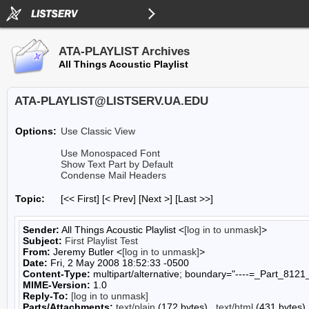
ATA-PLAYLIST Archives
All Things Acoustic Playlist
ATA-PLAYLIST@LISTSERV.UA.EDU
Options:
Use Classic View
Use Monospaced Font
Show Text Part by Default
Condense Mail Headers
Topic:
[<< First] [< Prev]
[Next >] [Last >>]
Sender:
All Things Acoustic Playlist <
[log in to unmask]
>
Subject:
First Playlist Test
From:
Jeremy Butler <
[log in to unmask]
>
Date:
Fri, 2 May 2008 18:52:33 -0500
Content-Type:
multipart/alternative; boundary="----=_Part_8
MIME-Version:
1.0
Reply-To:
[log in to unmask]
Parts/Attachments:
text/plain
(172 bytes) ,
text/html
(431 bytes)