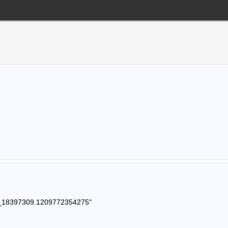
121_18397309.1209772354275"