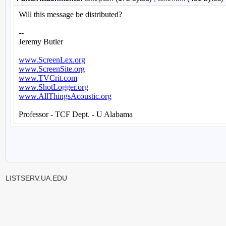
LISTSERV.UA.EDU