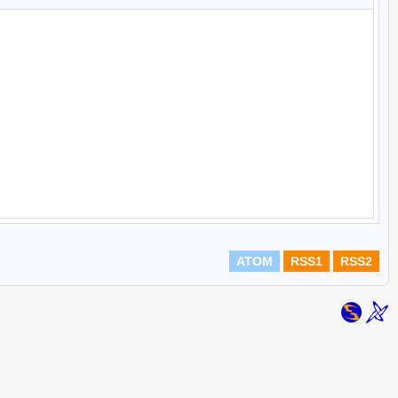
ATOM
RSS1
RSS2