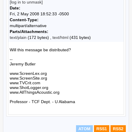
[log in to unmask]
Date:
Fri, 2 May 2008 18:52:33 -0500
Content-Type:
multipart/alternative
Parts/Attachments:
text/plain
(172 bytes) ,
text/html
(431 bytes)
Will this message be distributed?

--

Jeremy Butler

www.ScreenLex.org

www.ScreenSite.org

www.TVCrit.com

www.ShotLogger.org

www.AllThingsAcoustic.org

Professor - TCF Dept. - U Alabama

ATOM
RSS1
RSS2