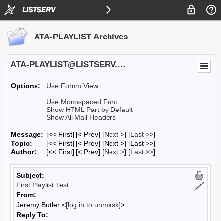
ATA-PLAYLIST Archives
ATA-PLAYLIST@LISTSERV.UA.EDU
Options:
Use Forum View
Use Monospaced Font
Show HTML Part by Default
Show All Mail Headers
Message:
[<< First] [< Prev]
[
Next >
] [
Last >>
]
Topic:
[<< First] [< Prev]
[Next >] [Last >>]
Author:
[<< First] [< Prev]
[
Next >
] [
Last >>
]
Subject:
First Playlist Test
From:
Jeremy Butler <
[log in to unmask]
>
Reply To: