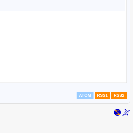
ATOM
RSS1
RSS2