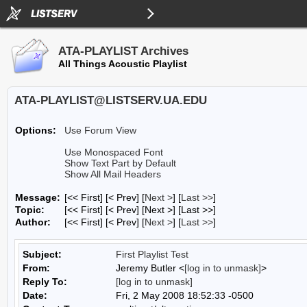
ATA-PLAYLIST Archives
All Things Acoustic Playlist
ATA-PLAYLIST@LISTSERV.UA.EDU
Options:
Use Forum View
Use Monospaced Font
Show Text Part by Default
Show All Mail Headers
Message:
[<< First] [< Prev]
[
Next >
] [
Last >>
]
Topic:
[<< First] [< Prev]
[Next >] [Last >>]
Author:
[<< First] [< Prev]
[
Next >
] [
Last >>
]
Subject:
First Playlist Test
From:
Jeremy Butler <
[log in to unmask]
>
Reply To:
[log in to unmask]
Date:
Fri, 2 May 2008 18:52:33 -0500