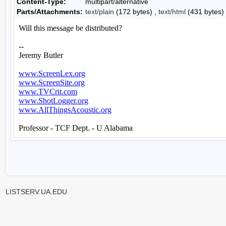
Content-Type:
multipart/alternative
Parts/Attachments:
text/plain
(172 bytes) ,
text/html
(431 bytes)
LISTSERV.UA.EDU